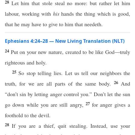
28
Let him that stole steal no more: but rather let him
labour, working with
his
hands the thing which is good,
that he may have to give to him that needeth.
Ephesians 4:24–28 — New Living Translation (NLT)
24
Put on your new nature, created to be like God—truly
righteous and holy.
25
So stop telling lies. Let us tell our neighbors the
26
truth, for we are all parts of the same body.
And
“don’t sin by letting anger control you.” Don’t let the sun
27
go down while you are still angry,
for anger gives a
foothold to the devil.
28
If you are a thief, quit stealing. Instead, use your