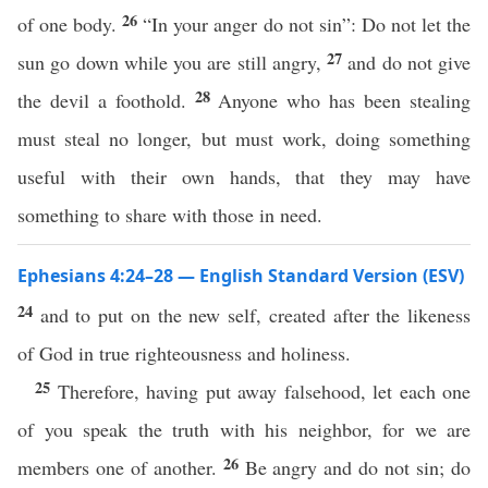
26
of one body.
“In your anger do not sin”: Do not let the
27
sun go down while you are still angry,
and do not give
28
the devil a foothold.
Anyone who has been stealing
must steal no longer, but must work, doing something
useful with their own hands, that they may have
something to share with those in need.
Ephesians 4:24–28 — English Standard Version (ESV)
24
and to put on the new self, created after the likeness
of God in true righteousness and holiness.
25
Therefore, having put away falsehood, let each one
of you speak the truth with his neighbor, for we are
26
members one of another.
Be angry and do not sin; do