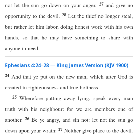
27
not let the sun go down on your anger,
and give no
28
opportunity to the devil.
Let the thief no longer steal,
but rather let him labor, doing honest work with his own
hands, so that he may have something to share with
anyone in need.
Ephesians 4:24–28 — King James Version (KJV 1900)
24
And that ye put on the new man, which after God is
created in righteousness and true holiness.
25
Wherefore putting away lying, speak every man
truth with his neighbour: for we are members one of
26
another.
Be ye angry, and sin not: let not the sun go
27
down upon your wrath:
Neither give place to the devil.