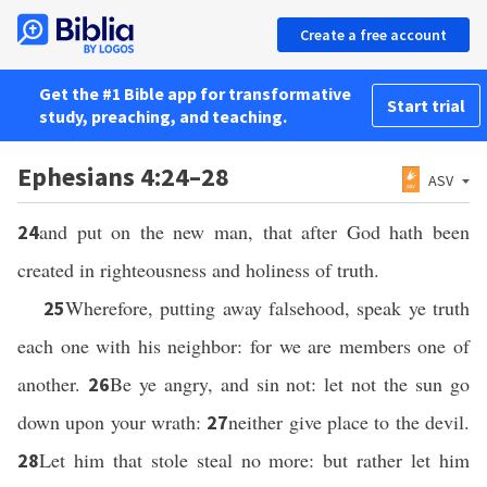
Create a free account
Get the #1 Bible app for transformative
Start trial
study, preaching, and teaching.
Ephesians 4:24–28
ASV
and put on the new man, that after God hath been
24
created in righteousness and holiness of truth.
Wherefore, putting away falsehood, speak ye truth
25
each one with his neighbor: for we are members one of
another.
Be ye angry, and sin not: let not the sun go
26
down upon your wrath:
neither give place to the devil.
27
Let him that stole steal no more: but rather let him
28