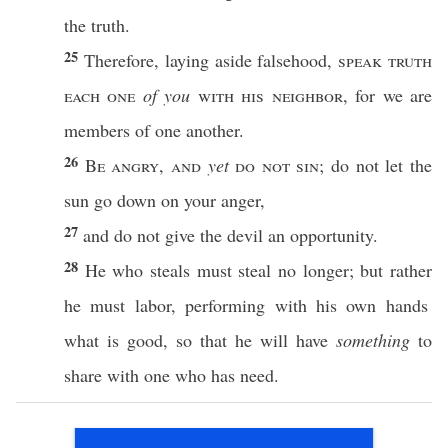
the
truth
.
25
Therefore
,
laying
aside
falsehood
,
speak
truth
each
one
of you
with his
neighbor
, for we are
members
of
one
another
.
26
Be
angry
,
and
yet
do not
sin
; do not let the
sun
go
down
on your
anger
,
27
and do not
give
the
devil
an
opportunity
.
28
He who
steals
must
steal
no
longer
; but
rather
he must
labor
,
performing
with his
own
hands
what
is
good
,
so
that he will
have
something
to
share
with
one
who
has
need
.