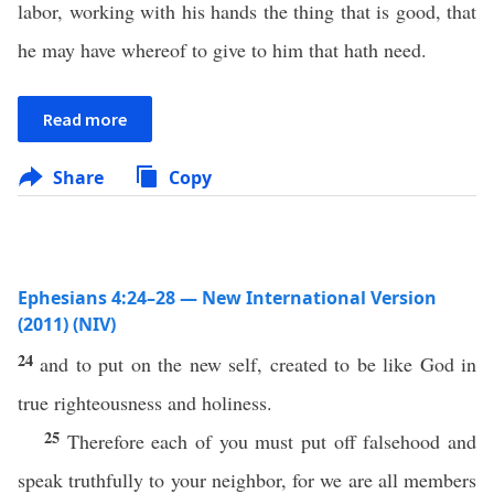
labor, working with his hands the thing that is good, that
he may have whereof to give to him that hath need.
Read more
Share
Copy
Ephesians 4:24–28 — New International Version
(2011) (NIV)
24
and to put on the new self, created to be like God in
true righteousness and holiness.
25
Therefore each of you must put off falsehood and
speak truthfully to your neighbor, for we are all members