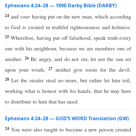
Ephesians 4:24–28 — 1890 Darby Bible (DARBY)
24
and
your
having put on the new man, which according
to God is created in truthful righteousness and holiness.
25
Wherefore, having put off falsehood, speak truth every
one with his neighbour, because we are members one of
26
another.
Be angry, and do not sin; let not the sun set
27
upon your wrath,
neither give room for the devil.
28
Let the stealer steal no more, but rather let him toil,
working what is honest with
his
hands, that he may have
to distribute to him that has need.
Ephesians 4:24–28 — GOD’S WORD Translation (GW)
24
You were also taught to become a new person created