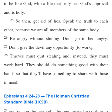
to be like God, with a life that truly has God’s approval
and is holy.
25
So then, get rid of lies. Speak the truth to each
other, because we are all members of the same body.
26
Be angry without sinning. Don’t go to bed angry.
27
Don’t give the devil any opportunity ⸤to work⸥.
28
Thieves must quit stealing and, instead, they must
work hard. They should do something good with their
hands so that they’ll have something to share with those
in need.
Ephesians 4:24–28 — The Holman Christian
Standard Bible (HCSB)
24
you put on the new self, the one created according to