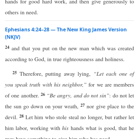
hands for good hard work, and then give generously to
others in need.
Ephesians 4:24–28 — The New King James Version
(NKJV)
24
and that you put on the new man which was created
according to God, in true righteousness and holiness.
25
Therefore, putting away lying,
“Let each one of
you speak truth with his neighbor,”
for we are members
26
of one another.
“Be angry, and do not sin”
: do not let
27
the sun go down on your wrath,
nor give place to the
28
devil.
Let him who stole steal no longer, but rather let
him labor, working with
his
hands what is good, that he
may have something to give him who has need.