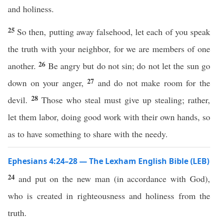
and holiness.
25
So then, putting away falsehood, let each of you speak
the truth with your neighbor, for we are members of one
26
another.
Be angry but do not sin; do not let the sun go
27
down on your anger,
and do not make room for the
28
devil.
Those who steal must give up stealing; rather,
let them labor, doing good work with their own hands, so
as to have something to share with the needy.
Ephesians 4:24–28 — The Lexham English Bible (LEB)
24
and put on the new man (in accordance with God),
who is created in righteousness and holiness from the
truth.