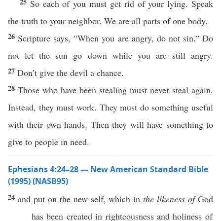
25
So each of you must get rid of your lying. Speak
the truth to your neighbor. We are all parts of one body.
26
Scripture says, “When you are angry, do not sin.” Do
not let the sun go down while you are still angry.
27
Don’t give the devil a chance.
28
Those who have been stealing must never steal again.
Instead, they must work. They must do something useful
with their own hands. Then they will have something to
give to people in need.
Ephesians 4:24–28 — New American Standard Bible
(1995) (NASB95)
24
and
put
on the
new
self
, which in
the likeness of
God
has been
created
in
righteousness
and
holiness
of