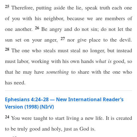
25
Therefore, putting aside the lie, speak truth each one
of you with his neighbor, because we are members of
26
one another.
Be angry and do not sin; do not let the
27
sun set on your anger,
nor give place to the devil.
28
The one who steals must steal no longer, but instead
must labor, working with his own hands
what is
good, so
that he may have
something
to share with the one who
has need.
Ephesians 4:24–28 — New International Reader’s
Version (1998) (NIrV)
24
You were taught to start living a new life. It is created
to be truly good and holy, just as God is.