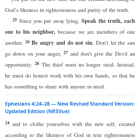
God’s likeness in righteousness and purity of the truth.
25
Speak the truth, each
Since you put away lying,
one to his neighbor,
because we are members of one
26
Be angry and do not sin.
another.
Don’t let the sun
27
go down on your anger,
and don’t give the Devil an
28
opportunity.
The thief must no longer steal. Instead,
he must do honest work with his own hands, so that he
has something to share with anyone in need.
Ephesians 4:24–28 — New Revised Standard Version:
Updated Edition (NRSVue)
24
and to clothe yourselves with the new self, created
according to the likeness of God in true righteousness