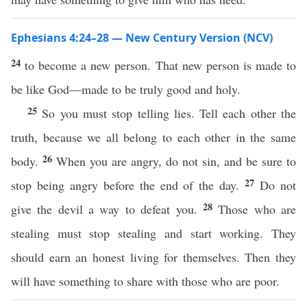
Ephesians 4:24–28 — New Century Version (NCV)
24
to become a new person. That new person is made to
be like God—made to be truly good and holy.
25
So you must stop telling lies. Tell each other the
truth, because we all belong to each other in the same
26
body.
When you are angry, do not sin, and be sure to
27
stop being angry before the end of the day.
Do not
28
give the devil a way to defeat you.
Those who are
stealing must stop stealing and start working. They
should earn an honest living for themselves. Then they
will have something to share with those who are poor.