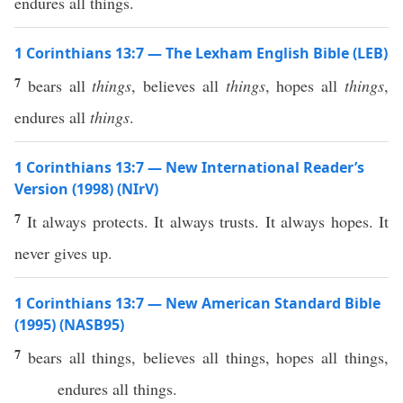
endures all things.
1 Corinthians 13:7 — The Lexham English Bible (LEB)
7
bears all
things
, believes all
things
, hopes all
things
,
endures all
things
.
1 Corinthians 13:7 — New International Reader’s
Version (1998) (NIrV)
7
It always protects. It always trusts. It always hopes. It
never gives up.
1 Corinthians 13:7 — New American Standard Bible
(1995) (NASB95)
7
bears
all
things
,
believes
all
things
,
hopes
all
things
,
endures
all
things
.