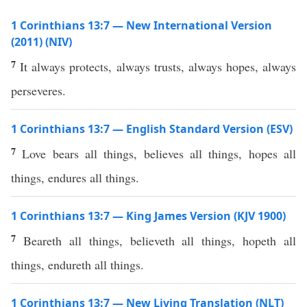
1 Corinthians 13:7 — New International Version
(2011) (NIV)
7
It always protects, always trusts, always hopes, always
perseveres.
1 Corinthians 13:7 — English Standard Version (ESV)
7
Love bears all things, believes all things, hopes all
things, endures all things.
1 Corinthians 13:7 — King James Version (KJV 1900)
7
Beareth all things, believeth all things, hopeth all
things, endureth all things.
1 Corinthians 13:7 — New Living Translation (NLT)