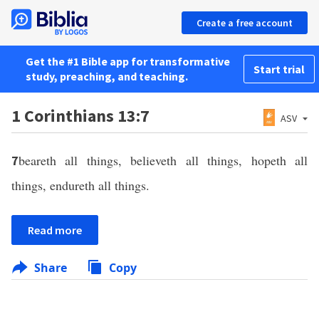
Create a free account
Get the #1 Bible app for transformative
Start trial
study, preaching, and teaching.
1 Corinthians 13:7
ASV
beareth all things, believeth all things, hopeth all
7
things, endureth all things.
Read more
Share
Copy