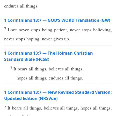
endures all things.
1 Corinthians 13:7 — GOD’S WORD Translation (GW)
7
Love never stops being patient, never stops believing,
never stops hoping, never gives up.
1 Corinthians 13:7 — The Holman Christian
Standard Bible (HCSB)
7
It bears all things, believes all things,
hopes all things, endures all things.
1 Corinthians 13:7 — New Revised Standard Version:
Updated Edition (NRSVue)
7
It bears all things, believes all things, hopes all things,