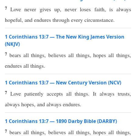
7
Love never gives up, never loses faith, is always
hopeful, and endures through every circumstance.
1 Corinthians 13:7 — The New King James Version
(NKJV)
7
bears all things, believes all things, hopes all things,
endures all things.
1 Corinthians 13:7 — New Century Version (NCV)
7
Love patiently accepts all things. It always trusts,
always hopes, and always endures.
1 Corinthians 13:7 — 1890 Darby Bible (DARBY)
7
bears all things, believes all things, hopes all things,