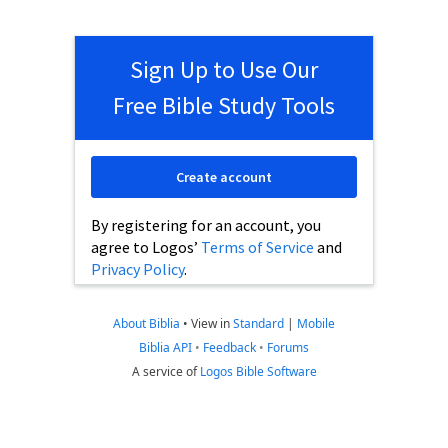
Sign Up to Use Our
Free Bible Study Tools
Create account
By registering for an account, you
agree to Logos’
Terms of Service
and
Privacy Policy
.
About Biblia
•
View in
Standard
|
Mobile
Biblia API
•
Feedback
•
Forums
A service of
Logos Bible Software