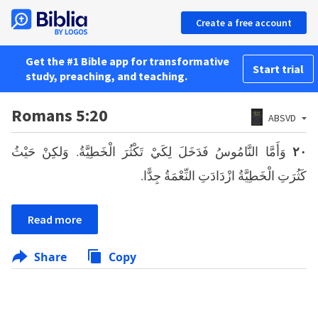
Create a free account
Get the #1 Bible app for transformative
Start trial
study, preaching, and teaching.
Romans 5:20
ABSVD
وَأَمَّا النَّامُوسُ فَدَخَلَ لِكَيْ تَكْثُرَ الْخَطِيَّةُ. وَلكِنْ حَيْثُ
٢٠
كَثُرَتِ الْخَطِيَّةُ ازْدَادَتِ النِّعْمَةُ جِدًّا.
Read more
Share
Copy