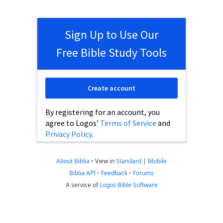
Sign Up to Use Our
Free Bible Study Tools
Create account
By registering for an account, you
agree to Logos’
Terms of Service
and
Privacy Policy
.
About Biblia
•
View in
Standard
|
Mobile
Biblia API
•
Feedback
•
Forums
A service of
Logos Bible Software