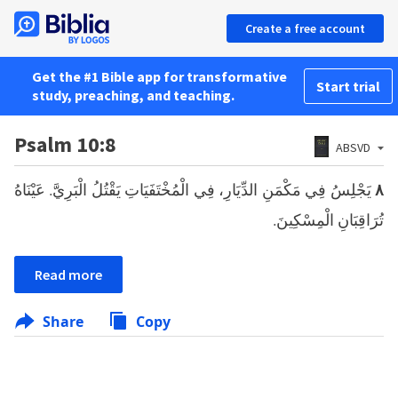
Create a free account
Get the #1 Bible app for transformative
Start trial
study, preaching, and teaching.
Psalm 10:8
ABSVD
يَجْلِسُ فِي مَكْمَنِ الدِّيَارِ، فِي الْمُخْتَفَيَاتِ يَقْتُلُ الْبَرِيَّ. عَيْنَاهُ
٨
تُرَاقِبَانِ الْمِسْكِينَ.
Read more
Share
Copy