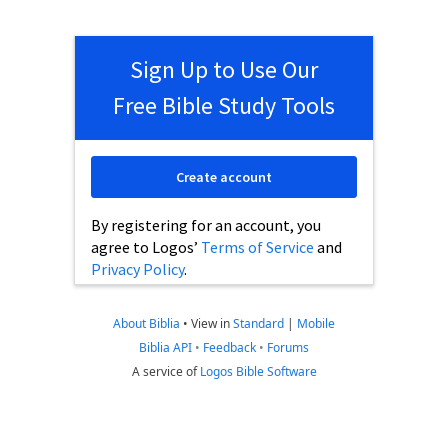
Sign Up to Use Our
Free Bible Study Tools
Create account
By registering for an account, you
agree to Logos’
Terms of Service
and
Privacy Policy
.
About Biblia
•
View in
Standard
|
Mobile
Biblia API
•
Feedback
•
Forums
A service of
Logos Bible Software