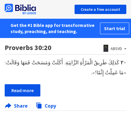
Create a free account
Get the #1 Bible app for transformative
Start trial
study, preaching, and teaching.
Proverbs 30:20
ABSVD
كَذلِكَ طَرِيقُ الْمَرْأَةِ الزَّانِيَةِ. أَكَلَتْ وَمَسَحَتْ فَمَهَا وَقَالَتْ:
٢٠
«مَا عَمِلْتُ إِثْمًا!».
Read more
Share
Copy