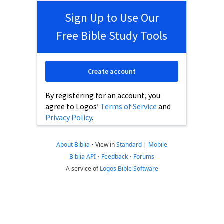
Sign Up to Use Our
Free Bible Study Tools
Create account
By registering for an account, you
agree to Logos’
Terms of Service
and
Privacy Policy
.
About Biblia
•
View in
Standard
|
Mobile
Biblia API
•
Feedback
•
Forums
A service of
Logos Bible Software