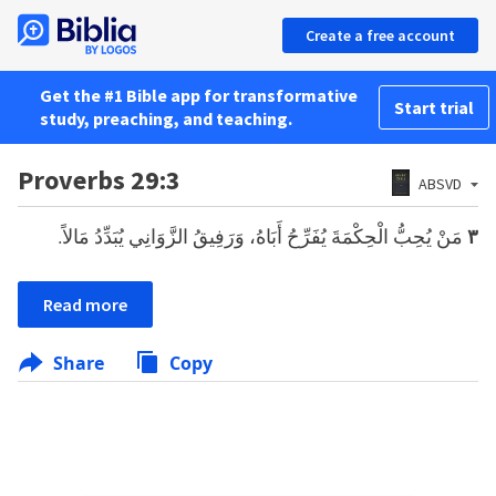
Create a free account
Get the #1 Bible app for transformative
Start trial
study, preaching, and teaching.
Proverbs 29:3
ABSVD
مَنْ يُحِبُّ الْحِكْمَةَ يُفَرِّحُ أَبَاهُ، وَرَفِيقُ الزَّوَانِي يُبَدِّدُ مَالاً.
٣
Read more
Share
Copy