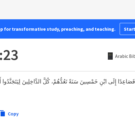
pp for transformative study, preaching, and teaching.
Start
:23
Arabic Bi
ابْنِ خَمْسِينَ سَنَةً تَعُدُّهُمْ، كُلَّ الدَّاخِلِينَ لِيَتَجَنَّدُوا أَجْنَادًا، لِيَخ
Copy