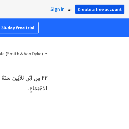
Sign in
or
Create a free account
 30-day free trial
ble (Smith & Van Dyke)
ْدِمُوا خِدْمَةً فِي خَيْمَةِ
٢٣
الاجْتِمَاعِ.