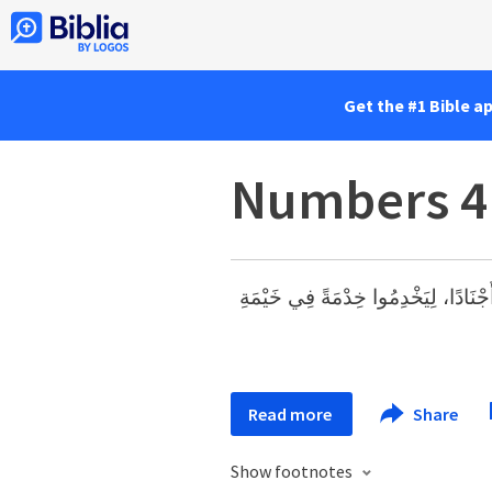
Get the #1 Bible a
Numbers 4
مِنِ ابْنِ ثَلاَثِينَ سَنَةً فَصَاعِدًا إِلَى 
Read more
Share
Show footnotes