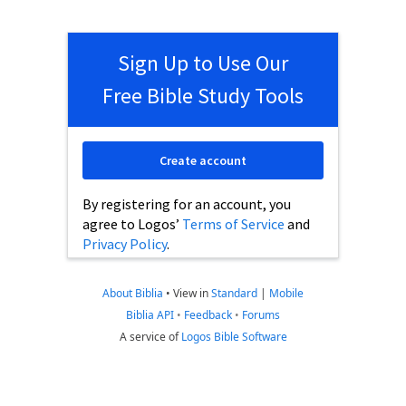
Sign Up to Use Our
Free Bible Study Tools
Create account
By registering for an account, you
agree to Logos’
Terms of Service
and
Privacy Policy
.
About Biblia
•
View in
Standard
|
Mobile
Biblia API
•
Feedback
•
Forums
A service of
Logos Bible Software