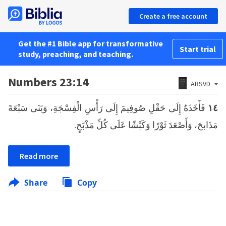
Create a free account
Get the #1 Bible app for transformative
Start trial
study, preaching, and teaching.
Numbers 23:14
ABSVD
فَأَخَذَهُ إِلَى حَقْلِ صُوفِيمَ إِلَى رَأْسِ الْفِسْجَةِ، وَبَنَى سَبْعَةَ
١٤
مَذَابحَ، وَأَصْعَدَ ثَوْرًا وَكَبْشًا عَلَى كُلِّ مَذْبَحٍ.
Read more
Share
Copy