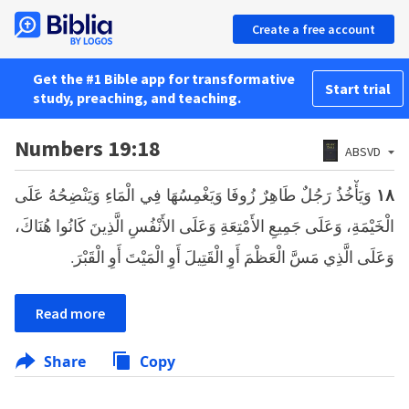
Create a free account
Get the #1 Bible app for transformative
Start trial
study, preaching, and teaching.
Numbers 19:18
ABSVD
وَيَأْخُذُ رَجُلٌ طَاهِرٌ زُوفَا وَيَغْمِسُهَا فِي الْمَاءِ وَيَنْضِحُهُ عَلَى
١٨
الْخَيْمَةِ، وَعَلَى جَمِيعِ الأَمْتِعَةِ وَعَلَى الأَنْفُسِ الَّذِينَ كَانُوا هُنَاكَ،
وَعَلَى الَّذِي مَسَّ الْعَظْمَ أَوِ الْقَتِيلَ أَوِ الْمَيْتَ أَوِ الْقَبْرَ.
Read more
Share
Copy