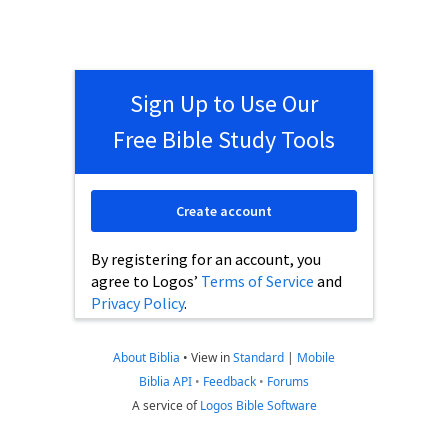
Sign Up to Use Our
Free Bible Study Tools
Create account
By registering for an account, you
agree to Logos’
Terms of Service
and
Privacy Policy
.
About Biblia
•
View in
Standard
|
Mobile
Biblia API
•
Feedback
•
Forums
A service of
Logos Bible Software