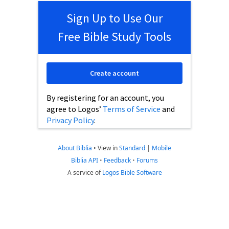
Sign Up to Use Our
Free Bible Study Tools
Create account
By registering for an account, you
agree to Logos’
Terms of Service
and
Privacy Policy
.
About Biblia
•
View in
Standard
|
Mobile
Biblia API
•
Feedback
•
Forums
A service of
Logos Bible Software