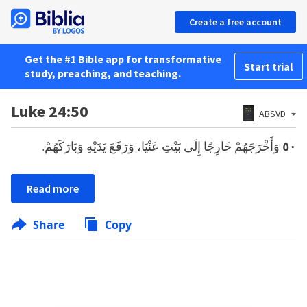
Create a free account
Get the #1 Bible app for transformative
Start trial
study, preaching, and teaching.
Luke 24:50
ABSVD
وَأَخْرَجَهُمْ خَارِجًا إِلَى بَيْتِ عَنْيَا، وَرَفَعَ يَدَيْهِ وَبَارَكَهُمْ.
٥٠
Read more
Share
Copy