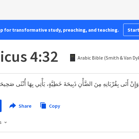
pp for transformative study, preaching, and teaching.
Start
icus 4:32
Arabic Bible (Smith & Van Dy
َإِنْ أَتَى بِقُرْبَانِهِ مِنَ الضَّأْنِ ذَبِيحَةَ خَطِيَّةٍ، يَأْتِي بِهَا أُنْثَى صَحِيحَة
Share
Copy
s