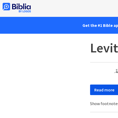
Get the #1 Bible a
Levit
«و
Read more
Show footnote