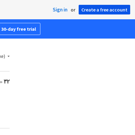
Sign in
or
Create a free account
 30-day free trial
ke)
ً.
٣٢