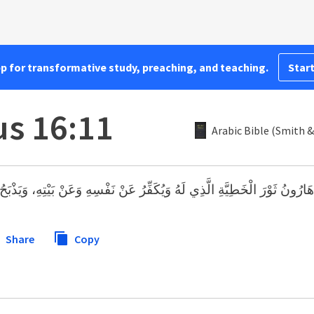
pp for transformative study, preaching, and teaching.
Start
us 16:11
Arabic Bible (Smith &
َطِيَّةِ الَّذِي لَهُ وَيُكَفِّرُ عَنْ نَفْسِهِ وَعَنْ بَيْتِهِ، وَيَذْبَحُ ثَوْرَ الْخَطِيَّةِ 
Share
Copy