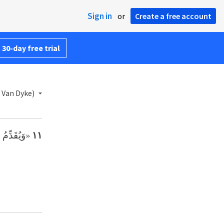
Sign in
or
Create a free account
 30-day free trial
 Van Dyke)
الَّذِي لَهُ،
١١