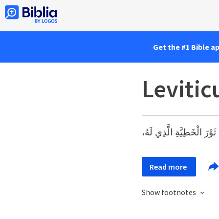
Get the #1 Bible a
Levitic
«وَيُقَدِّمُ هَارُونُ ثَوْرَ الْخ
Read more
Show footnotes