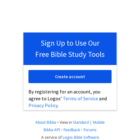
Sign Up to Use Our
Free Bible Study Tools
Create account
By registering for an account, you
agree to Logos’
Terms of Service
and
Privacy Policy
.
About Biblia
•
View in
Standard
|
Mobile
Biblia API
•
Feedback
•
Forums
A service of
Logos Bible Software