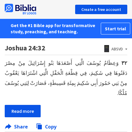
Create a free account
Get the #1 Bible app for transformative
Start trial
study, preaching, and teaching.
Joshua 24:32
ABSVD
وَعِظَامُ يُوسُفَ الَّتِي أَصْعَدَهَا بَنُو إِسْرَائِيلَ مِنْ مِصْرَ
٣٢
دَفَنُوهَا فِي شَكِيمَ، فِي قِطْعَةِ الْحَقْلِ الَّتِي اشْتَرَاهَا يَعْقُوبُ
مِنْ بَنِي حَمُورَ أَبِي شَكِيمَ بِمِئَةِ قَسِيطَةٍ، فَصَارَتْ لِبَنِي يُوسُفَ
مُلْكًا.
Read more
Share
Copy