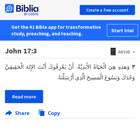
Create a free account
Get the #1 Bible app for transformative
Start trial
study, preaching, and teaching.
John 17:3
ABSVD
وَهذِهِ هِيَ الْحَيَاةُ الأَبَدِيَّةُ: أَنْ يَعْرِفُوكَ أَنْتَ الإِلهَ الْحَقِيقِيَّ
٣
وَحْدَكَ وَيَسُوعَ الْمَسِيحَ الَّذِي أَرْسَلْتَهُ.
Read more
Share
Copy