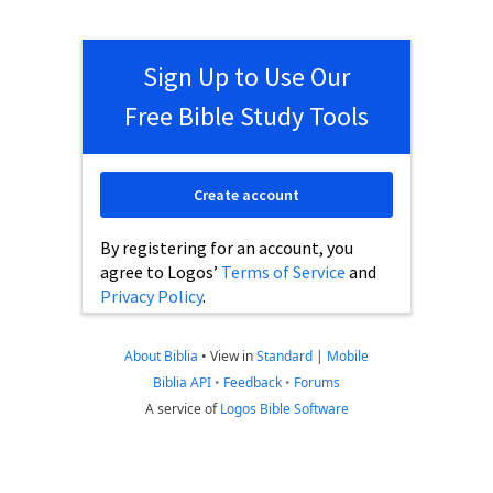
Sign Up to Use Our
Free Bible Study Tools
Create account
By registering for an account, you
agree to Logos’
Terms of Service
and
Privacy Policy
.
About Biblia
•
View in
Standard
|
Mobile
Biblia API
•
Feedback
•
Forums
A service of
Logos Bible Software