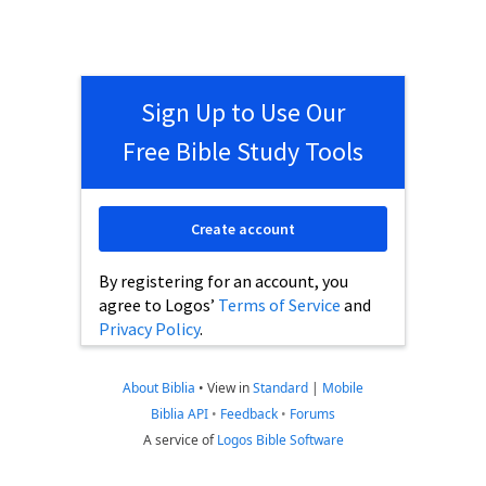
Sign Up to Use Our
Free Bible Study Tools
Create account
By registering for an account, you
agree to Logos’
Terms of Service
and
Privacy Policy
.
About Biblia
•
View in
Standard
|
Mobile
Biblia API
•
Feedback
•
Forums
A service of
Logos Bible Software