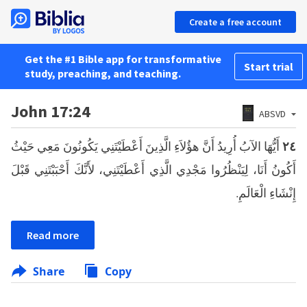
Create a free account
Get the #1 Bible app for transformative
Start trial
study, preaching, and teaching.
John 17:24
ABSVD
أَيُّهَا الآبُ أُرِيدُ أَنَّ هؤُلاَءِ الَّذِينَ أَعْطَيْتَنِي يَكُونُونَ مَعِي حَيْثُ
٢٤
أَكُونُ أَنَا، لِيَنْظُرُوا مَجْدِي الَّذِي أَعْطَيْتَنِي، لأَنَّكَ أَحْبَبْتَنِي قَبْلَ
إِنْشَاءِ الْعَالَمِ.
Read more
Share
Copy