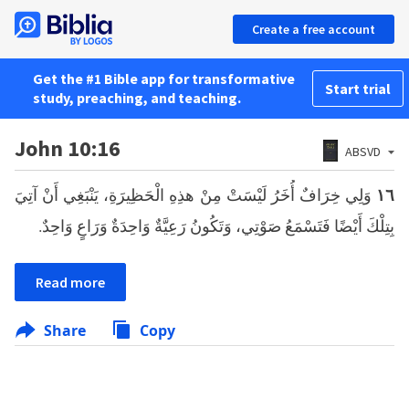
Create a free account
Get the #1 Bible app for transformative
Start trial
study, preaching, and teaching.
John 10:16
ABSVD
وَلِي خِرَافٌ أُخَرُ لَيْسَتْ مِنْ هذِهِ الْحَظِيرَةِ، يَنْبَغِي أَنْ آتِيَ
١٦
بِتِلْكَ أَيْضًا فَتَسْمَعُ صَوْتِي، وَتَكُونُ رَعِيَّةٌ وَاحِدَةٌ وَرَاعٍ وَاحِدٌ.
Read more
Share
Copy