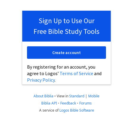
Sign Up to Use Our
Free Bible Study Tools
Create account
By registering for an account, you
agree to Logos’
Terms of Service
and
Privacy Policy
.
About Biblia
•
View in
Standard
|
Mobile
Biblia API
•
Feedback
•
Forums
A service of
Logos Bible Software