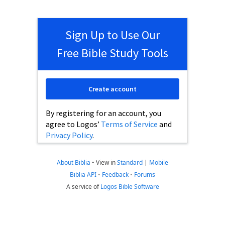
Sign Up to Use Our
Free Bible Study Tools
Create account
By registering for an account, you
agree to Logos’
Terms of Service
and
Privacy Policy
.
About Biblia
•
View in
Standard
|
Mobile
Biblia API
•
Feedback
•
Forums
A service of
Logos Bible Software