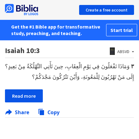
Create a free account
Get the #1 Bible app for transformative
Start trial
study, preaching, and teaching.
Isaiah 10:3
ABSVD
وَمَاذَا تَفْعَلُونَ فِي يَوْمِ الْعِقَابِ، حِينَ تَأْتِي التَّهْلُكَةُ مِنْ بَعِيدٍ؟
٣
إِلَى مَنْ تَهْرُبُونَ لِلْمَعُونَةِ، وَأَيْنَ تَتْرُكُونَ مَجْدَكُمْ؟
Read more
Share
Copy