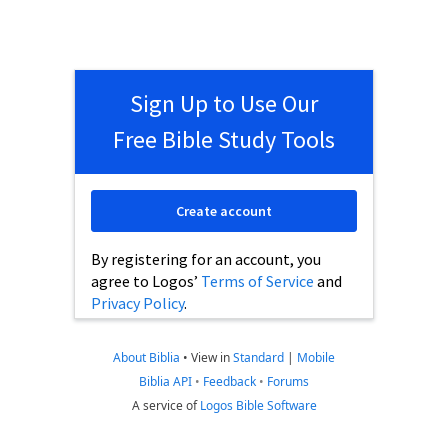
Sign Up to Use Our
Free Bible Study Tools
Create account
By registering for an account, you
agree to Logos’
Terms of Service
and
Privacy Policy
.
About Biblia
•
View in
Standard
|
Mobile
Biblia API
•
Feedback
•
Forums
A service of
Logos Bible Software