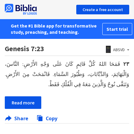
Create a free account
Get the #1 Bible app for transformative
Start trial
study, preaching, and teaching.
Genesis 7:23
ABSVD
فَمَحَا اللهُ كُلَّ قَائِمٍ كَانَ عَلَى وَجْهِ الأَرْضِ: النَّاسَ،
٢٣
وَالْبَهَائِمَ، وَالدَّبَّابَاتِ، وَطُيُورَ السَّمَاءِ. فَانْمَحَتْ مِنَ الأَرْضِ.
وَتَبَقَّى نُوحٌ وَالَّذِينَ مَعَهُ فِي الْفُلْكِ فَقَطْ.
Read more
Share
Copy