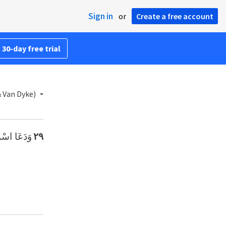
Sign in
or
Create a free account
 30-day free trial
& Van Dyke)
َا الرَّبُّ».
٢٩