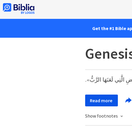
Get the #1 Bible a
Genesis
وَدَعَا اسْمَهُ نُوحًا، قَائِلاً
Read more
Show footnotes