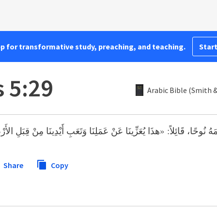
pp for transformative study, preaching, and teaching.
Start
 5:29
Arabic Bible (Smith 
: «هذَا يُعَزِّينَا عَنْ عَمَلِنَا وَتَعَبِ أَيْدِينَا مِنْ قِبَلِ الأَرْضِ الَّتِي لَعَنَه
Share
Copy