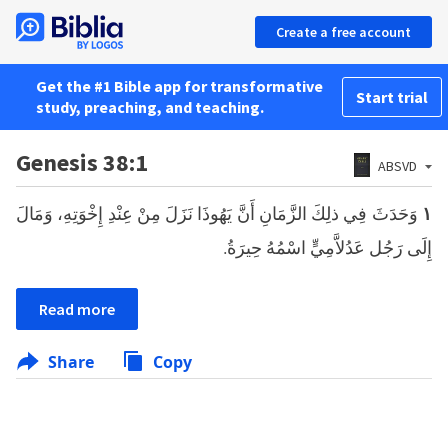
Create a free account
Get the #1 Bible app for transformative
Start trial
study, preaching, and teaching.
Genesis 38:1
ABSVD
وَحَدَثَ فِي ذلِكَ الزَّمَانِ أَنَّ يَهُوذَا نَزَلَ مِنْ عِنْدِ إِخْوَتِهِ، وَمَالَ
١
إِلَى رَجُل عَدُلاَّمِيٍّ اسْمُهُ حِيرَةُ.
Read more
Share
Copy