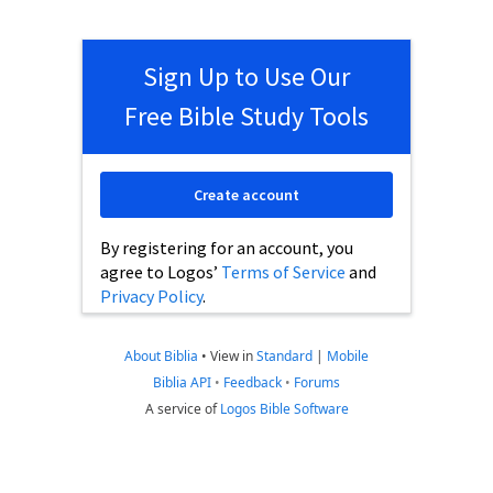
Sign Up to Use Our
Free Bible Study Tools
Create account
By registering for an account, you
agree to Logos’
Terms of Service
and
Privacy Policy
.
About Biblia
•
View in
Standard
|
Mobile
Biblia API
•
Feedback
•
Forums
A service of
Logos Bible Software