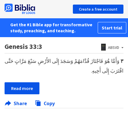
Create a free account
Get the #1 Bible app for transformative
Start trial
study, preaching, and teaching.
Genesis 33:3
ABSVD
وَأَمَّا هُوَ فَاجْتَازَ قُدَّامَهُمْ وَسَجَدَ إِلَى الأَرْضِ سَبْعَ مَرَّاتٍ حَتَّى
٣
اقْتَرَبَ إِلَى أَخِيهِ.
Read more
Share
Copy