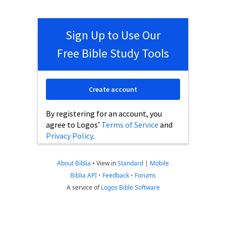
Sign Up to Use Our
Free Bible Study Tools
Create account
By registering for an account, you
agree to Logos’
Terms of Service
and
Privacy Policy
.
About Biblia
•
View in
Standard
|
Mobile
Biblia API
•
Feedback
•
Forums
A service of
Logos Bible Software