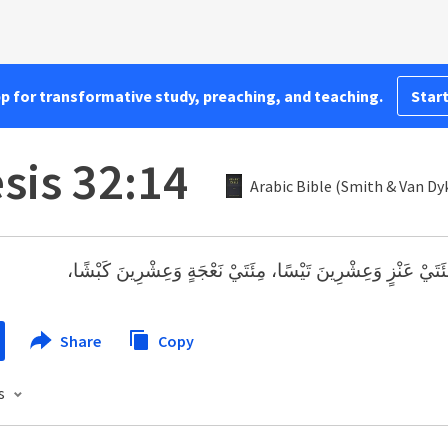
pp for transformative study, preaching, and teaching.
Start
sis 32:14
Arabic Bible (Smith & Van Dy
مِئَتَيْ عَنْزٍ وَعِشْرِينَ تَيْسًا، مِئَتَيْ نَعْجَةٍ وَعِشْرِينَ كَبْشً
Share
Copy
s