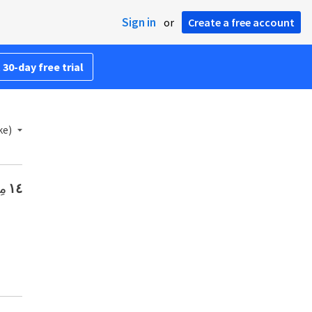
Sign in
or
Create a free account
 30-day free trial
ke)
ا،
١٤