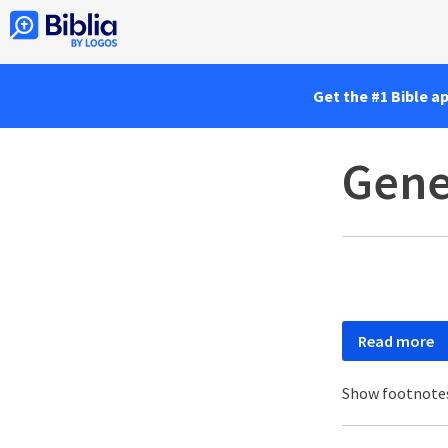
Get the #1 Bible a
Gene
Read more
Show footnote