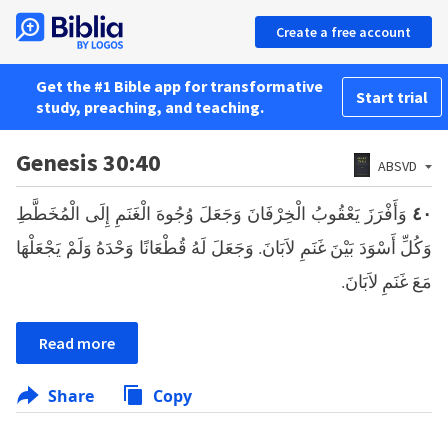
Create a free account
Get the #1 Bible app for transformative
Start trial
study, preaching, and teaching.
Genesis 30:40
ABSVD
وَأَفْرَزَ يَعْقُوبُ الْخِرْفَانَ وَجَعَلَ وُجُوهَ الْغَنَمِ إِلَى الْمُخَطَّطِ
٤٠
وَكُلِّ أَسْوَدَ بَيْنَ غَنَمِ لاَبَانَ. وَجَعَلَ لَهُ قُطْعَانًا وَحْدَهُ وَلَمْ يَجْعَلْهَا
مَعَ غَنَمِ لاَبَانَ.
Read more
Share
Copy