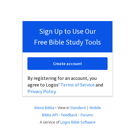
Sign Up to Use Our
Free Bible Study Tools
Create account
By registering for an account, you
agree to Logos’
Terms of Service
and
Privacy Policy
.
About Biblia
•
View in
Standard
|
Mobile
Biblia API
•
Feedback
•
Forums
A service of
Logos Bible Software