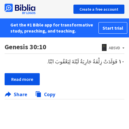
Create a free account
Get the #1 Bible app for transformative
Start trial
study, preaching, and teaching.
Genesis 30:10
ABSVD
فَوَلَدَتْ زِلْفَةُ جَارِيَةُ لَيْئَةَ لِيَعْقُوبَ ابْنًا.
١٠
Read more
Share
Copy