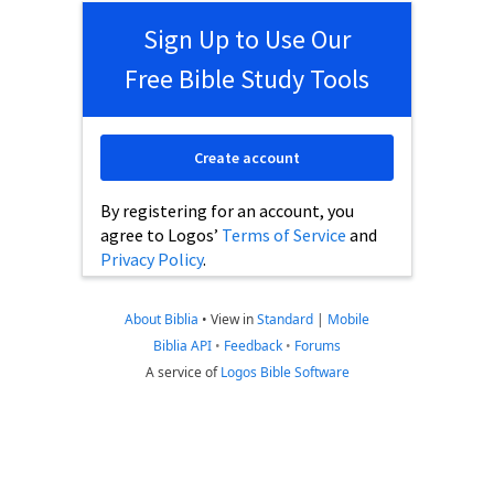
Sign Up to Use Our
Free Bible Study Tools
Create account
By registering for an account, you
agree to Logos’
Terms of Service
and
Privacy Policy
.
About Biblia
•
View in
Standard
|
Mobile
Biblia API
•
Feedback
•
Forums
A service of
Logos Bible Software