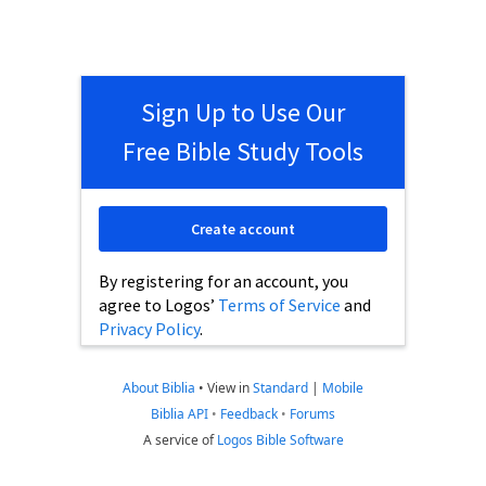
Sign Up to Use Our
Free Bible Study Tools
Create account
By registering for an account, you
agree to Logos’
Terms of Service
and
Privacy Policy
.
About Biblia
•
View in
Standard
|
Mobile
Biblia API
•
Feedback
•
Forums
A service of
Logos Bible Software