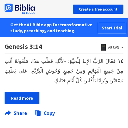
Create a free account
Get the #1 Bible app for transformative
Start trial
study, preaching, and teaching.
Genesis 3:14
ABSVD
فَقَالَ الرَّبُّ الإِلهُ لِلْحَيَّةِ: «لأَنَّكِ فَعَلْتِ هذَا، مَلْعُونَةٌ أَنْتِ
١٤
مِنْ جَمِيعِ الْبَهَائِمِ وَمِنْ جَمِيعِ وُحُوشِ الْبَرِّيَّةِ. عَلَى بَطْنِكِ
تَسْعَيْنَ وَتُرَابًا تَأْكُلِينَ كُلَّ أَيَّامِ حَيَاتِكِ.
Read more
Share
Copy