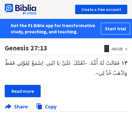
Create a free account
Get the #1 Bible app for transformative
Start trial
study, preaching, and teaching.
Genesis 27:13
ABSVD
فَقَالَتْ لَهُ أُمُّهُ: «لَعْنَتُكَ عَلَيَّ يَا ابْنِي. اِسْمَعْ لِقَوْلِي فَقَطْ
١٣
وَاذْهَبْ خُذْ لِي».
Read more
Share
Copy