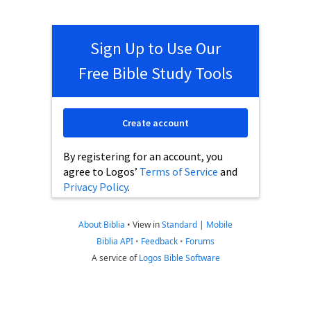
Sign Up to Use Our
Free Bible Study Tools
Create account
By registering for an account, you
agree to Logos’
Terms of Service
and
Privacy Policy
.
About Biblia
•
View in
Standard
|
Mobile
Biblia API
•
Feedback
•
Forums
A service of
Logos Bible Software