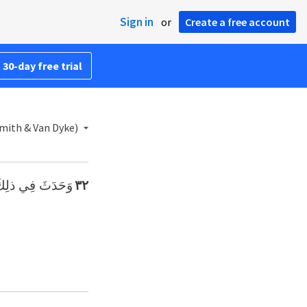
Sign in
or
Create a free account
 30-day free trial
Smith & Van Dyke)
َدْ وَجَدْنَا مَاءً».
٣٢