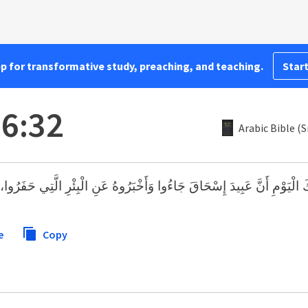
pp for transformative study, preaching, and teaching.
Start
26:32
Arabic Bible (
يدَ إِسْحَاقَ جَاءُوا وَأَخْبَرُوهُ عَنِ الْبِئْرِ الَّتِي حَفَرُوا، وَقَالُوا لَهُ: «ق
e
Copy