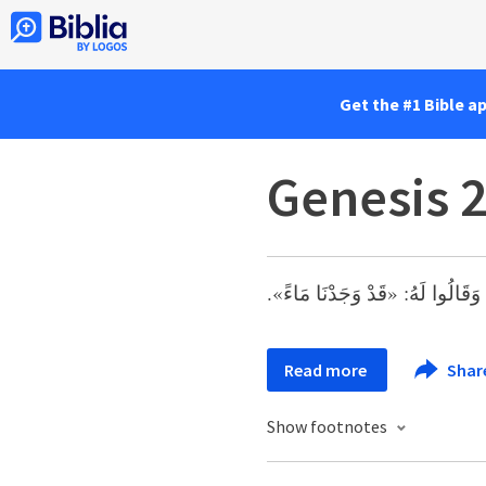
Get the #1 Bible a
Genesis 
وَحَدَثَ فِي ذلِكَ الْيَوْمِ أَنَّ عَبِ
Read more
Shar
Show footnotes