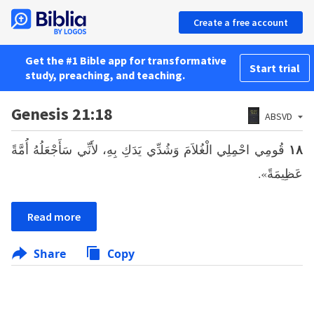
Create a free account
Get the #1 Bible app for transformative
Start trial
study, preaching, and teaching.
Genesis 21:18
ABSVD
قُومِي احْمِلِي الْغُلاَمَ وَشُدِّي يَدَكِ بِهِ، لأَنِّي سَأَجْعَلُهُ أُمَّةً
١٨
عَظِيمَةً».
Read more
Share
Copy