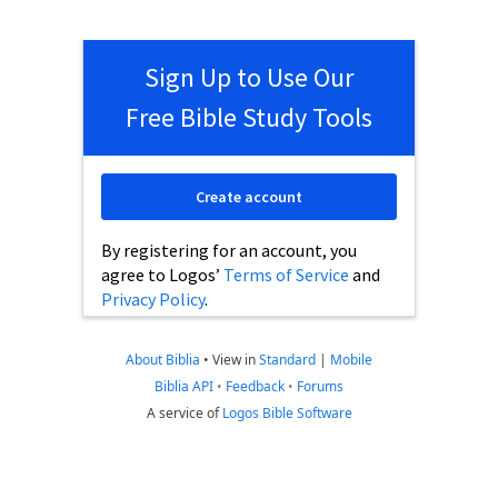
Sign Up to Use Our
Free Bible Study Tools
Create account
By registering for an account, you
agree to Logos’
Terms of Service
and
Privacy Policy
.
About Biblia
•
View in
Standard
|
Mobile
Biblia API
•
Feedback
•
Forums
A service of
Logos Bible Software