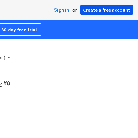
Sign in
or
Create a free account
 30-day free trial
ke)
ِ.
٢٥