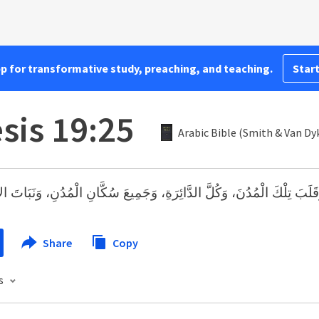
pp for transformative study, preaching, and teaching.
Start
sis 19:25
Arabic Bible (Smith & Van Dy
 تِلْكَ الْمُدُنَ، وَكُلَّ الدَّائِرَةِ، وَجَمِيعَ سُكَّانِ الْمُدُنِ، وَنَبَاتَ الأَرْض
Share
Copy
s