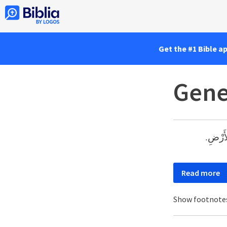
Get the #1 Bible a
Gene
وَقَلَبَ
Read more
Show footnote