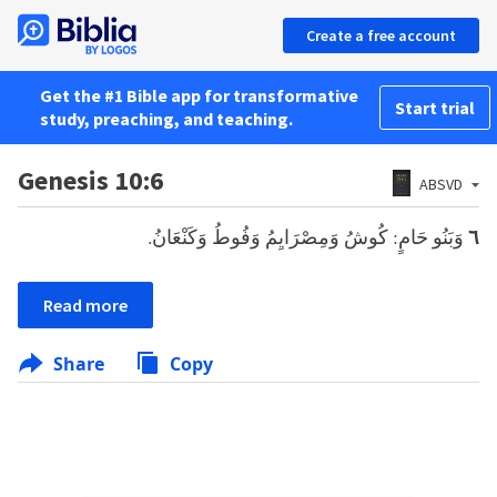
Create a free account
Get the #1 Bible app for transformative
Start trial
study, preaching, and teaching.
Genesis 10:6
ABSVD
وَبَنُو حَامٍ: كُوشُ وَمِصْرَايِمُ وَفُوطُ وَكَنْعَانُ.
٦
Read more
Share
Copy