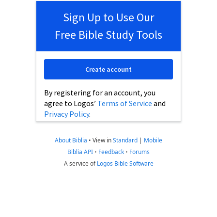
Sign Up to Use Our
Free Bible Study Tools
Create account
By registering for an account, you
agree to Logos’
Terms of Service
and
Privacy Policy
.
About Biblia
•
View in
Standard
|
Mobile
Biblia API
•
Feedback
•
Forums
A service of
Logos Bible Software