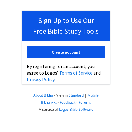
Sign Up to Use Our
Free Bible Study Tools
Create account
By registering for an account, you
agree to Logos’
Terms of Service
and
Privacy Policy
.
About Biblia
•
View in
Standard
|
Mobile
Biblia API
•
Feedback
•
Forums
A service of
Logos Bible Software