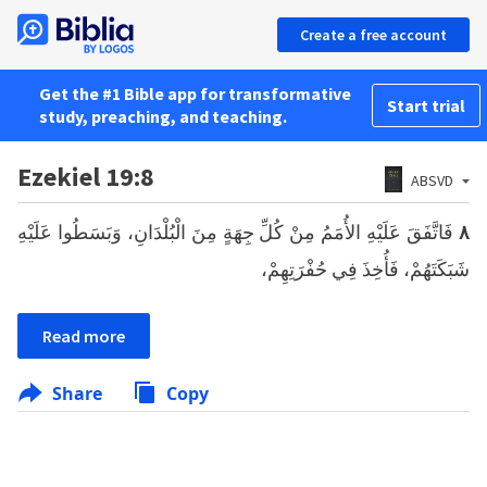
Create a free account
Get the #1 Bible app for transformative
Start trial
study, preaching, and teaching.
Ezekiel 19:8
ABSVD
فَاتَّفَقَ عَلَيْهِ الأُمَمُ مِنْ كُلِّ جِهَةٍ مِنَ الْبُلْدَانِ، وَبَسَطُوا عَلَيْهِ
٨
شَبَكَتَهُمْ، فَأُخِذَ فِي حُفْرَتِهِمْ،
Read more
Share
Copy