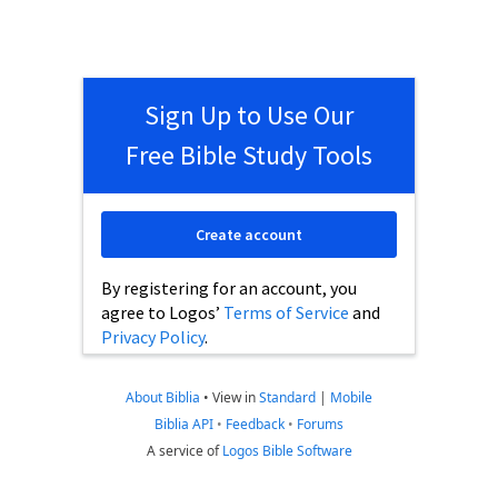
Sign Up to Use Our
Free Bible Study Tools
Create account
By registering for an account, you
agree to Logos’
Terms of Service
and
Privacy Policy
.
About Biblia
•
View in
Standard
|
Mobile
Biblia API
•
Feedback
•
Forums
A service of
Logos Bible Software