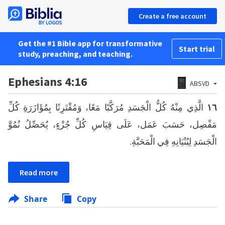
Create a free account
Get the #1 Bible app for transformative
Start trial
study, preaching, and teaching.
Ephesians 4:16
ABSVD
الَّذِي مِنْهُ كُلُّ الْجَسَدِ مُرَكَّبًا مَعًا، وَمُقْتَرِنًا بِمُؤَازَرَةِ كُلِّ
١٦
مَفْصِل، حَسَبَ عَمَل، عَلَى قِيَاسِ كُلِّ جُزْءٍ، يُحَصِّلُ نُمُوَّ
الْجَسَدِ لِبُنْيَانِهِ فِي الْمَحَبَّةِ.
Read more
Share
Copy