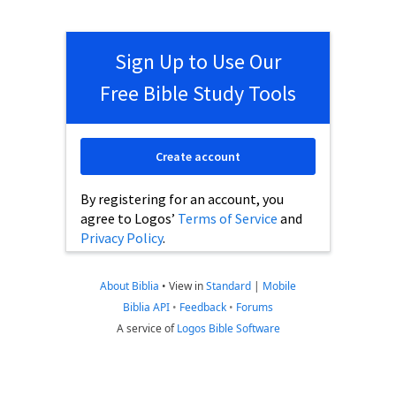
Sign Up to Use Our
Free Bible Study Tools
Create account
By registering for an account, you
agree to Logos’
Terms of Service
and
Privacy Policy
.
About Biblia
•
View in
Standard
|
Mobile
Biblia API
•
Feedback
•
Forums
A service of
Logos Bible Software