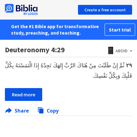
Create a free account
Get the #1 Bible app for transformative
Start trial
study, preaching, and teaching.
Deuteronomy 4:29
ABSVD
ثُمَّ إِنْ طَلَبْتَ مِنْ هُنَاكَ الرَّبَّ إِلهَكَ تَجِدْهُ إِذَا الْتَمَسْتَهُ بِكُلِّ
٢٩
قَلْبِكَ وَبِكُلِّ نَفْسِكَ.
Read more
Share
Copy