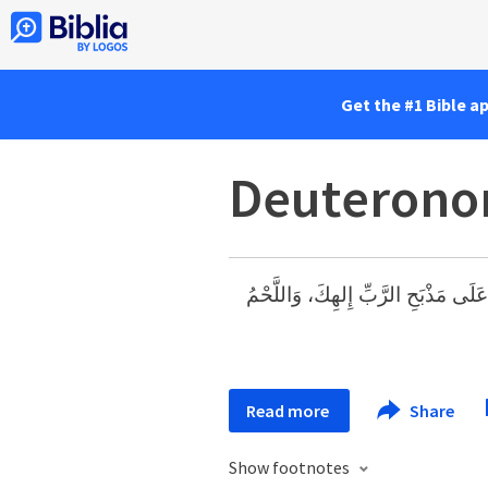
Get the #1 Bible a
Deuterono
فَتَعْمَلُ مُحْرَقَاتِكَ: اللَّحْمَ وَالدَّم
Read more
Share
Show footnotes