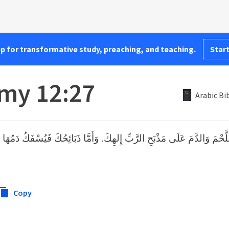
pp for transformative study, preaching, and teaching.
Start
my 12:27
Arabic Bi
َ عَلَى مَذْبَحِ الرَّبِّ إِلهِكَ. وَأَمَّا ذَبَائِحُكَ فَيُسْفَكُ دَمُهَا عَلَى مَذْبَحِ 
Copy