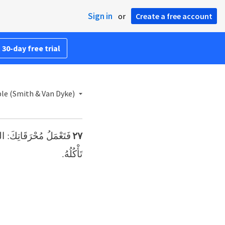
Sign in
or
Create a free account
 30-day free trial
ble (Smith & Van Dyke)
الرَّبِّ إِلهِكَ، وَاللَّحْمُ
٢٧
تَأْكُلُهُ.