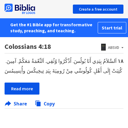
Create a free account
Get the #1 Bible app for transformative
Start trial
study, preaching, and teaching.
Colossians 4:18
ABSVD
اَلسَّلاَمُ بِيَدِي أَنَا بُولُسَ. اُذْكُرُوا وُثُقِي. اَلنِّعْمَةُ مَعَكُمْ. آمِينَ.
١٨
كُتِبَتْ إِلَى أَهْلِ كُولُوسِّي مِنْ رُومِيَةَ بِيَدِ تِيخِيكُسَ وأُنِسِيمُسَ
Read more
Share
Copy