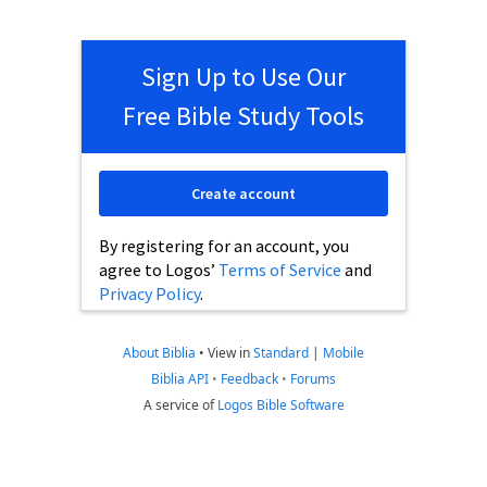
Sign Up to Use Our
Free Bible Study Tools
Create account
By registering for an account, you
agree to Logos’
Terms of Service
and
Privacy Policy
.
About Biblia
•
View in
Standard
|
Mobile
Biblia API
•
Feedback
•
Forums
A service of
Logos Bible Software