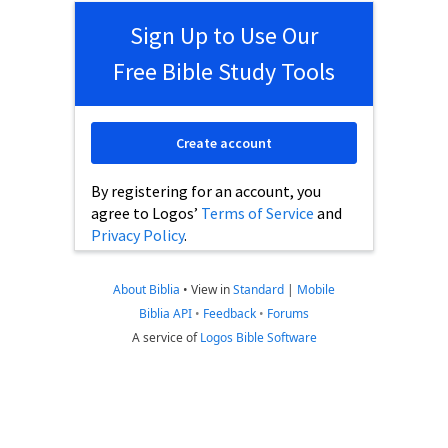
Sign Up to Use Our
Free Bible Study Tools
Create account
By registering for an account, you
agree to Logos’
Terms of Service
and
Privacy Policy
.
About Biblia
•
View in
Standard
|
Mobile
Biblia API
•
Feedback
•
Forums
A service of
Logos Bible Software