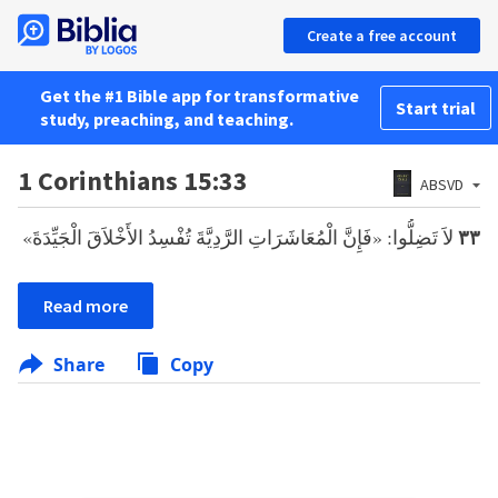
Create a free account
Get the #1 Bible app for transformative
Start trial
study, preaching, and teaching.
1 Corinthians 15:33
ABSVD
لاَ تَضِلُّوا: «فَإِنَّ الْمُعَاشَرَاتِ الرَّدِيَّةَ تُفْسِدُ الأَخْلاَقَ الْجَيِّدَةَ»
٣٣
Read more
Share
Copy