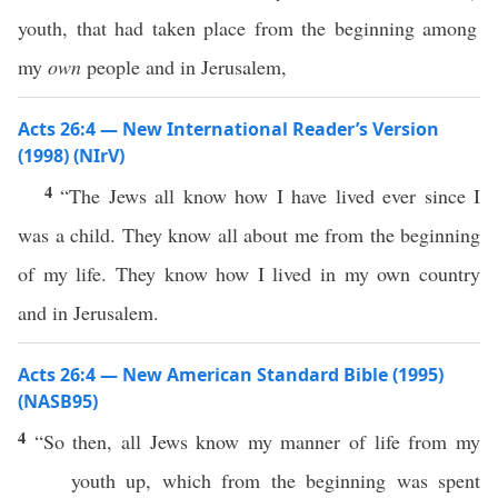
youth, that had taken place from the beginning among
my
own
people and in Jerusalem,
Acts 26:4 — New International Reader’s Version
(1998) (NIrV)
4
“The Jews all know how I have lived ever since I
was a child. They know all about me from the beginning
of my life. They know how I lived in my own country
and in Jerusalem.
Acts 26:4 — New American Standard Bible (1995)
(NASB95)
4
“
So
then
,
all
Jews
know
my
manner
of
life
from my
youth
up, which from the
beginning
was
spent