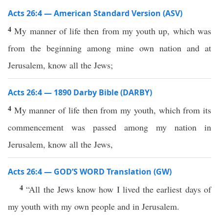
Acts 26:4 — American Standard Version (ASV)
4
My manner of life then from my youth up, which was
from the beginning among mine own nation and at
Jerusalem, know all the Jews;
Acts 26:4 — 1890 Darby Bible (DARBY)
4
My manner of life then from my youth, which from its
commencement was passed among my nation in
Jerusalem, know all the Jews,
Acts 26:4 — GOD’S WORD Translation (GW)
4
“All the Jews know how I lived the earliest days of
my youth with my own people and in Jerusalem.