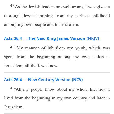
4
“As the Jewish leaders are well aware, I was given a
thorough Jewish training from my earliest childhood
among my own people and in Jerusalem.
Acts 26:4 — The New King James Version (NKJV)
4
“My manner of life from my youth, which was
spent from the beginning among my own nation at
Jerusalem, all the Jews know.
Acts 26:4 — New Century Version (NCV)
4
“All my people know about my whole life, how I
lived from the beginning in my own country and later in
Jerusalem.