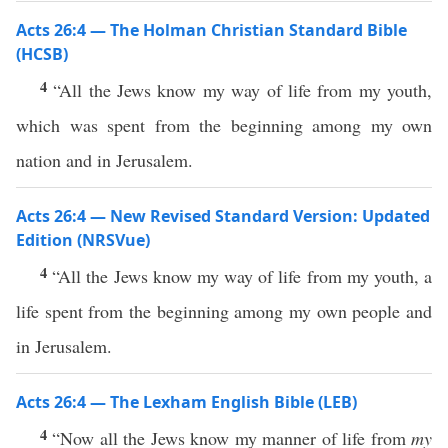
Acts 26:4 — The Holman Christian Standard Bible
(HCSB)
4
“All the Jews know my way of life from my youth,
which was spent from the beginning among my own
nation and in Jerusalem.
Acts 26:4 — New Revised Standard Version: Updated
Edition (NRSVue)
4
“All the Jews know my way of life from my youth, a
life spent from the beginning among my own people and
in Jerusalem.
Acts 26:4 — The Lexham English Bible (LEB)
4
“Now all the Jews know my manner of life from
my