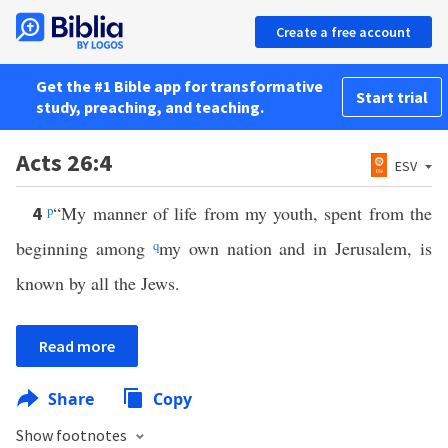
Create a free account
Get the #1 Bible app for transformative
Start trial
study, preaching, and teaching.
Acts 26:4
ESV
p
“My manner of life from my youth, spent from the
4
beginning among
q
my own nation and in Jerusalem, is
known by all the Jews.
Read more
Share
Copy
Show footnotes