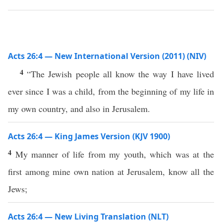
Acts 26:4 — New International Version (2011) (NIV)
4
“The Jewish people all know the way I have lived
ever since I was a child, from the beginning of my life in
my own country, and also in Jerusalem.
Acts 26:4 — King James Version (KJV 1900)
4
My manner of life from my youth, which was at the
first among mine own nation at Jerusalem, know all the
Jews;
Acts 26:4 — New Living Translation (NLT)