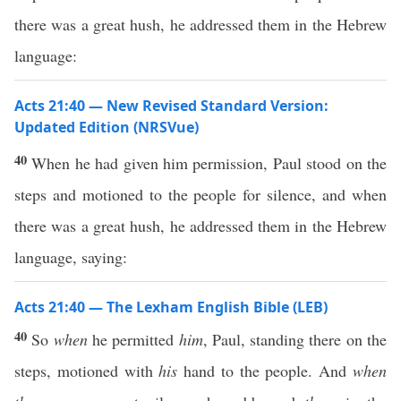
there was a great hush, he addressed them in the Hebrew
language:
Acts 21:40 — New Revised Standard Version:
Updated Edition (NRSVue)
40
When he had given him permission, Paul stood on the
steps and motioned to the people for silence, and when
there was a great hush, he addressed them in the Hebrew
language, saying:
Acts 21:40 — The Lexham English Bible (LEB)
40
So
when
he permitted
him
, Paul, standing there on the
steps, motioned with
his
hand to the people. And
when