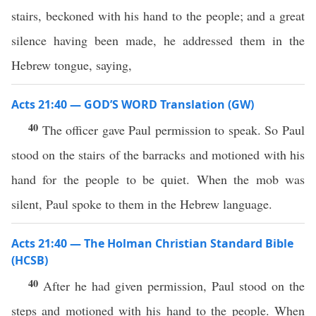
stairs, beckoned with his hand to the people; and a great
silence having been made, he addressed them in the
Hebrew tongue, saying,
Acts 21:40 — GOD’S WORD Translation (GW)
40
The officer gave Paul permission to speak. So Paul
stood on the stairs of the barracks and motioned with his
hand for the people to be quiet. When the mob was
silent, Paul spoke to them in the Hebrew language.
Acts 21:40 — The Holman Christian Standard Bible
(HCSB)
40
After he had given permission, Paul stood on the
steps and motioned with his hand to the people. When