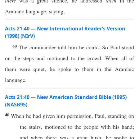
there
was a great silence, he addressed
them
in the
Aramaic language, saying,
Acts 21:40 — New International Reader’s Version
(1998) (NIrV)
40
The commander told him he could. So Paul stood
on the steps and motioned to the crowd. When all of
them were quiet, he spoke to them in the Aramaic
language.
Acts 21:40 — New American Standard Bible (1995)
(NASB95)
40
When he had
given
him
permission
,
Paul
,
standing
on
the
stairs
,
motioned
to the
people
with his
hand
;
and when there was a
great
hush
, he
spoke
to