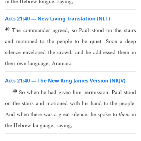
in the Hebrew tongue, saying,
Acts 21:40 — New Living Translation (NLT)
40
The commander agreed, so Paul stood on the stairs
and motioned to the people to be quiet. Soon a deep
silence enveloped the crowd, and he addressed them in
their own language, Aramaic.
Acts 21:40 — The New King James Version (NKJV)
40
So when he had given him permission, Paul stood
on the stairs and motioned with his hand to the people.
And when there was a great silence, he spoke to
them
in
the Hebrew language, saying,