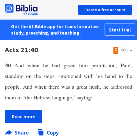
Create a free account
Get the #1 Bible app for transformative
Start trial
study, preaching, and teaching.
Acts 21:40
ESV
And when he had given him permission, Paul,
40
standing on the steps,
u
motioned with his hand to the
people. And when there was a great hush, he addressed
them in
v
the Hebrew language,
5
saying:
Read more
Share
Copy