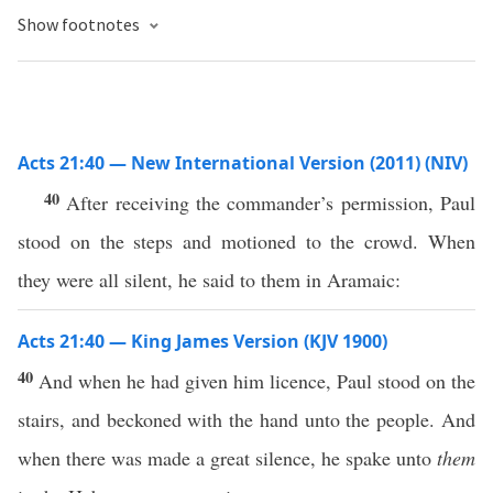
Show footnotes
Acts 21:40 — New International Version (2011) (NIV)
40
After receiving the commander’s permission, Paul
stood on the steps and motioned to the crowd. When
they were all silent, he said to them in Aramaic:
Acts 21:40 — King James Version (KJV 1900)
40
And when he had given him licence, Paul stood on the
stairs, and beckoned with the hand unto the people. And
when there was made a great silence, he spake unto
them