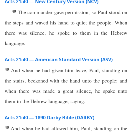
Acts 21:40 — New Century Version (NCV)
40
The commander gave permission, so Paul stood on
the steps and waved his hand to quiet the people. When
there was silence, he spoke to them in the Hebrew
language.
Acts 21:40 — American Standard Version (ASV)
40
And when he had given him leave, Paul, standing on
the stairs, beckoned with the hand unto the people; and
when there was made a great silence, he spake unto
them in the Hebrew language, saying.
Acts 21:40 — 1890 Darby Bible (DARBY)
40
And when he had allowed him, Paul, standing on the