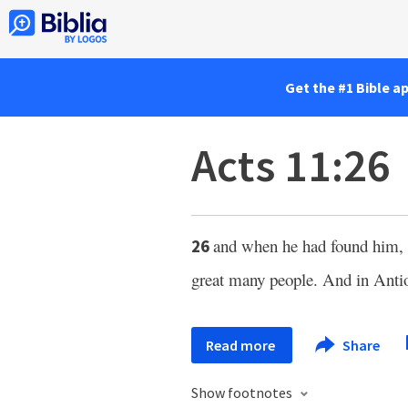
Get the #1 Bible a
Acts 11:26
and when he had found him, h
26
great many people. And in Antioc
Read more
Share
Show footnotes