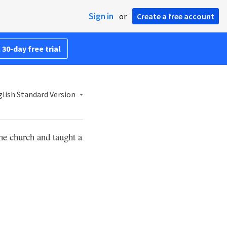
Sign in
or
Create a free account
 30-day free trial
lish Standard Version
he church and taught a