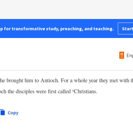
pp for transformative study, preaching, and teaching.
Start
Eng
e brought him to Antioch. For a whole year they met with t
h the disciples were first called
Christians.
v
Copy