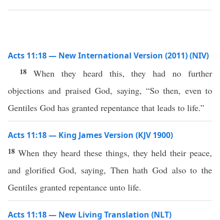
Acts 11:18 — New International Version (2011) (NIV)
18
When they heard this, they had no further
objections and praised God, saying, “So then, even to
Gentiles God has granted repentance that leads to life.”
Acts 11:18 — King James Version (KJV 1900)
18
When they heard these things, they held their peace,
and glorified God, saying, Then hath God also to the
Gentiles granted repentance unto life.
Acts 11:18 — New Living Translation (NLT)