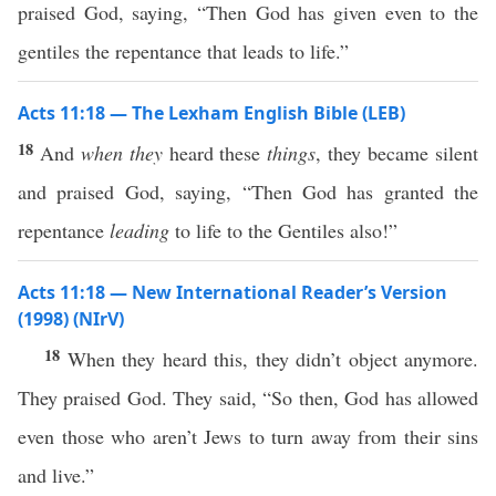
praised God, saying, “Then God has given even to the
gentiles the repentance that leads to life.”
Acts 11:18 — The Lexham English Bible (LEB)
18
And
when they
heard these
things
, they became silent
and praised God, saying, “Then God has granted the
repentance
leading
to life to the Gentiles also!”
Acts 11:18 — New International Reader’s Version
(1998) (NIrV)
18
When they heard this, they didn’t object anymore.
They praised God. They said, “So then, God has allowed
even those who aren’t Jews to turn away from their sins
and live.”