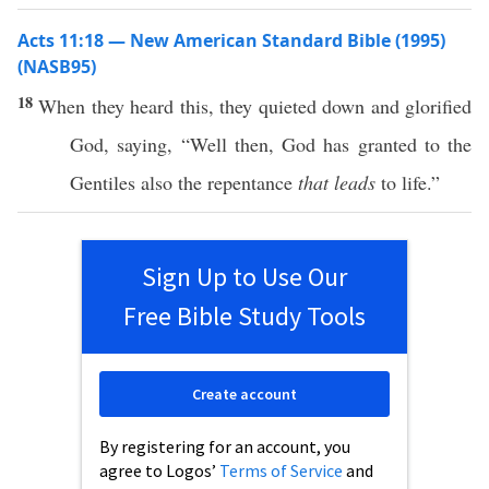
Acts 11:18 — New American Standard Bible (1995)
(NASB95)
18
When they
heard
this
, they
quieted
down
and
glorified
God
,
saying
, “
Well
then
,
God
has
granted
to the
Gentiles
also
the
repentance
that leads
to
life
.”
Sign Up to Use Our
Free Bible Study Tools
Create account
By registering for an account, you
agree to Logos’
Terms of Service
and