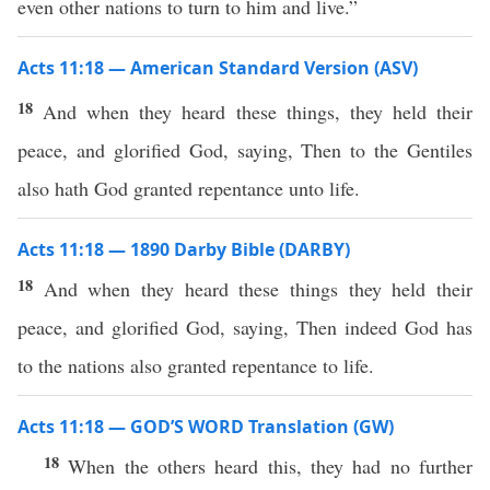
even other nations to turn to him and live.”
Acts 11:18 — American Standard Version (ASV)
18
And when they heard these things, they held their
peace, and glorified God, saying, Then to the Gentiles
also hath God granted repentance unto life.
Acts 11:18 — 1890 Darby Bible (DARBY)
18
And when they heard these things they held their
peace, and glorified God, saying, Then indeed God has
to the nations also granted repentance to life.
Acts 11:18 — GOD’S WORD Translation (GW)
18
When the others heard this, they had no further