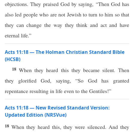
objections. They praised God by saying, “Then God has
also led people who are not Jewish to turn to him so that
they can change the way they think and act and have
eternal life.”
Acts 11:18 — The Holman Christian Standard Bible
(HCSB)
18
When they heard this they became silent. Then
they glorified God, saying, “So God has granted
repentance resulting in life even to the Gentiles!”
Acts 11:18 — New Revised Standard Version:
Updated Edition (NRSVue)
18
When they heard this, they were silenced. And they