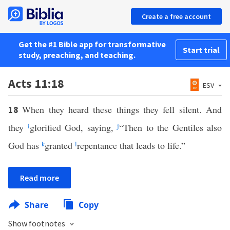
Create a free account
Get the #1 Bible app for transformative
Start trial
study, preaching, and teaching.
Acts 11:18
ESV
When they heard these things they fell silent. And
18
they
i
glorified God, saying,
j
“Then to the Gentiles also
God has
k
granted
l
repentance that leads to life.”
Read more
Share
Copy
Show footnotes