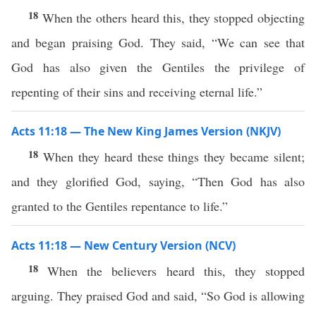
18
When the others heard this, they stopped objecting
and began praising God. They said, “We can see that
God has also given the Gentiles the privilege of
repenting of their sins and receiving eternal life.”
Acts 11:18 — The New King James Version (NKJV)
18
When they heard these things they became silent;
and they glorified God, saying, “Then God has also
granted to the Gentiles repentance to life.”
Acts 11:18 — New Century Version (NCV)
18
When the believers heard this, they stopped
arguing. They praised God and said, “So God is allowing