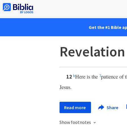
Get the #1 Bible a
Revelation
Here is the
patience of 
12
b
7
Jesus.
Read more
Share
Show footnotes