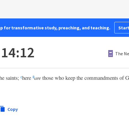
pp for transformative study, preaching, and teaching.
Start
 14:12
The Ne
the saints;
here
are
those who keep the commandments of God
c
8
Copy