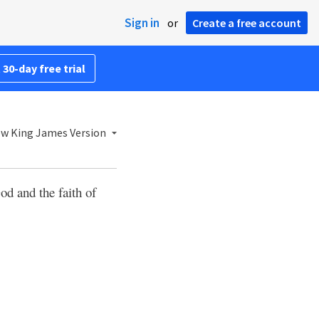
Sign in
or
Create a free account
 30-day free trial
w King James Version
 and the faith of