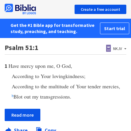
Create a free account
Get the #1 Bible app for transformative
Start trial
study, preaching, and teaching.
Psalm 51:1
NKJV
Have mercy upon me, O God,
1
According to Your lovingkindness;
According to the multitude of Your tender mercies,
b
Blot out my transgressions.
Read more
Share
Copy