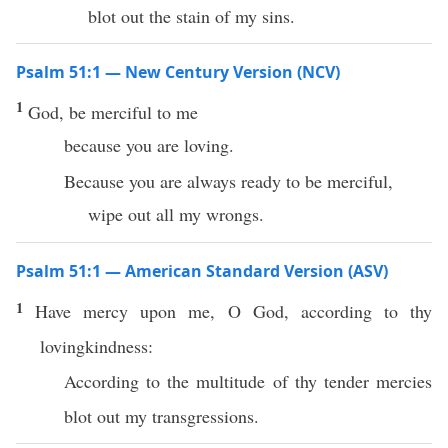
blot out the stain of my sins.
Psalm 51:1 — New Century Version (NCV)
1
God, be merciful to me
because you are loving.
Because you are always ready to be merciful,
wipe out all my wrongs.
Psalm 51:1 — American Standard Version (ASV)
1
Have mercy upon me, O God, according to thy
lovingkindness:
According to the multitude of thy tender mercies
blot out my transgressions.