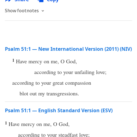
Show footnotes
Psalm 51:1 — New International Version (2011) (NIV)
1
Have mercy on me, O God,
according to your unfailing love;
according to your great compassion
blot out my transgressions.
Psalm 51:1 — English Standard Version (ESV)
1
Have mercy on me, O God,
according to your steadfast love;