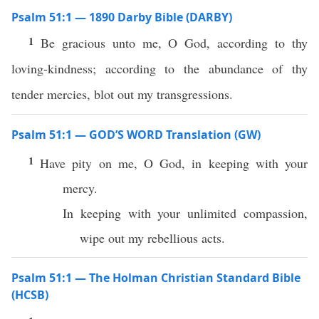
Psalm 51:1 — 1890 Darby Bible (DARBY)
1
Be gracious unto me, O God, according to thy
loving-kindness; according to the abundance of thy
tender mercies, blot out my transgressions.
Psalm 51:1 — GOD’S WORD Translation (GW)
1
Have pity on me, O God, in keeping with your
mercy.
In keeping with your unlimited compassion,
wipe out my rebellious acts.
Psalm 51:1 — The Holman Christian Standard Bible
(HCSB)