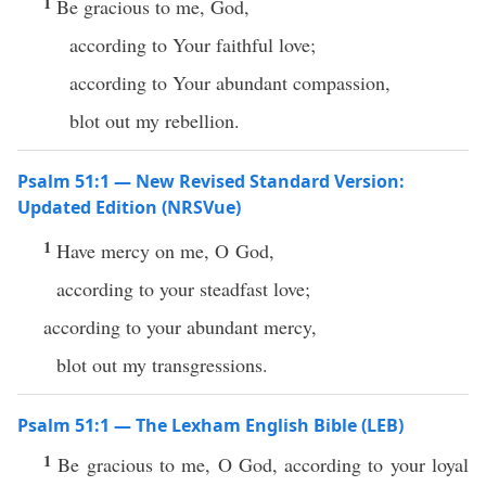
1
Be gracious to me, God,
according to Your faithful love;
according to Your abundant compassion,
blot out my rebellion.
Psalm 51:1 — New Revised Standard Version:
Updated Edition (NRSVue)
1
Have mercy on me, O God,
according to your steadfast love;
according to your abundant mercy,
blot out my transgressions.
Psalm 51:1 — The Lexham English Bible (LEB)
1
Be gracious to me, O God, according to your loyal