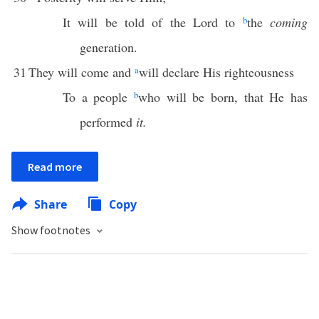
It will be told of the Lord to
b
the
coming
generation.
31
They will come and
a
will declare His righteousness
To a people
b
who will be born, that He has
performed
it.
Read more
Share
Copy
Show footnotes