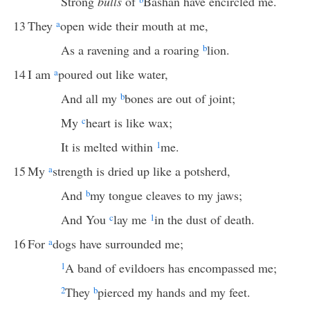
Strong
bulls
of
Bashan have encircled me.
13
They
a
open wide their mouth at me,
As a ravening and a roaring
b
lion.
14
I am
a
poured out like water,
And all my
b
bones are out of joint;
My
c
heart is like wax;
It is melted within
1
me.
15
My
a
strength is dried up like a potsherd,
And
b
my tongue cleaves to my jaws;
And You
c
lay me
1
in the dust of death.
16
For
a
dogs have surrounded me;
1
A band of evildoers has encompassed me;
2
They
b
pierced my hands and my feet.