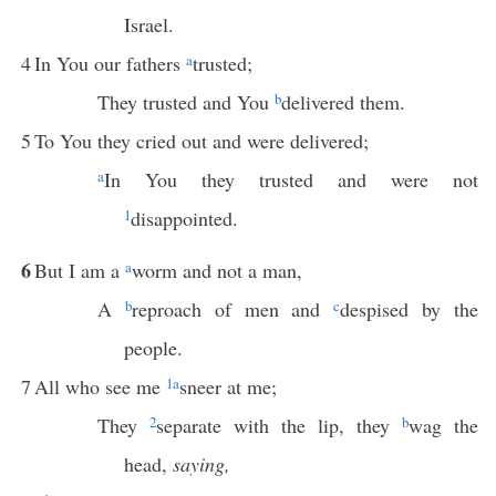
Israel.
4
In You our fathers
a
trusted;
They trusted and You
b
delivered them.
5
To You they cried out and were delivered;
a
In You they trusted and were not
1
disappointed.
6
But I am a
a
worm and not a man,
A
b
reproach of men and
c
despised by the
people.
7
All who see me
1
a
sneer at me;
They
2
separate with the lip, they
b
wag the
head,
saying,