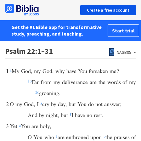
Create a free account
Get the #1 Bible app for transformative
Start trial
study, preaching, and teaching.
Psalm 22:1–31
NASB95
1
a
My God, my God, why have You forsaken me?
1
b
Far from my deliverance are the words of my
2
c
groaning.
2
O my God, I
a
cry by day, but You do not answer;
And by night, but
1
I have no rest.
3
Yet
a
You are holy,
O You who
1
are enthroned upon
b
the praises of