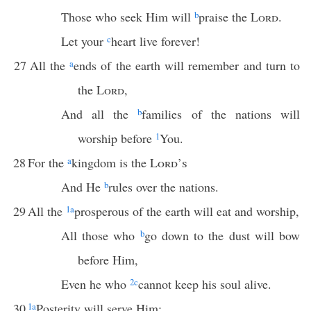
Those who seek Him will
b
praise the
Lord
.
Let your
c
heart live forever!
27
All the
a
ends of the earth will remember and turn to
the
Lord
,
And all the
b
families of the nations will
worship before
1
You.
28
For the
a
kingdom is the
Lord’s
And He
b
rules over the nations.
29
All the
1
a
prosperous of the earth will eat and worship,
All those who
b
go down to the dust will bow
before Him,
Even he who
2
c
cannot keep his soul alive.
30
1
a
Posterity will serve Him;