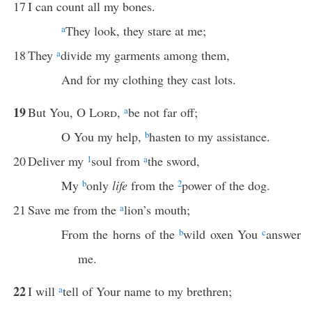
17
I can count all my bones.
a
They look, they stare at me;
18
They
a
divide my garments among them,
And for my clothing they cast lots.
19
But You, O
Lord
,
a
be not far off;
O You my help,
b
hasten to my assistance.
20
Deliver my
1
soul from
a
the sword,
My
b
only
life
from the
2
power of the dog.
21
Save me from the
a
lion’s mouth;
From the horns of the
b
wild oxen You
c
answer
me.
22
I will
a
tell of Your name to my brethren;