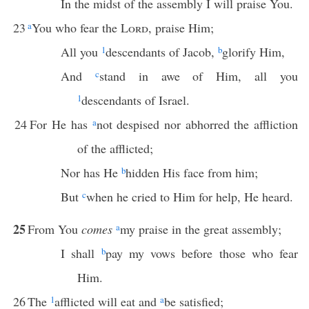
In the midst of the assembly I will praise You.
23
a
You who fear the
Lord
, praise Him;
All you
1
descendants of Jacob,
b
glorify Him,
And
c
stand in awe of Him, all you
1
descendants of Israel.
24
For He has
a
not despised nor abhorred the affliction
of the afflicted;
Nor has He
b
hidden His face from him;
But
c
when he cried to Him for help, He heard.
25
From You
comes
a
my praise in the great assembly;
I shall
b
pay my vows before those who fear
Him.
26
The
1
afflicted will eat and
a
be satisfied;