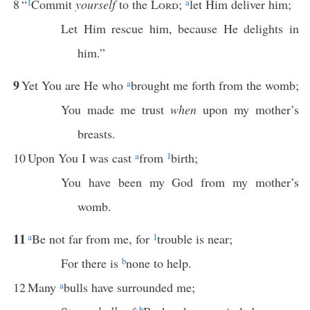
8
“
1
Commit
yourself
to the
Lord
;
a
let Him deliver him;
Let Him rescue him, because He delights in
him.”
9
Yet You are He who
a
brought me forth from the womb;
You made me trust
when
upon my mother’s
breasts.
10
Upon You I was cast
a
from
1
birth;
You have been my God from my mother’s
womb.
11
a
Be not far from me, for
1
trouble is near;
For there is
b
none to help.
12
Many
a
bulls have surrounded me;
b