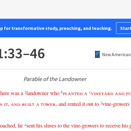
pp for transformative study, preaching, and teaching.
Start
1:33–46
New American 
Parable of the Landowner
here
was
a
landowner
who
planted
a
vineyard
and
p
1
b
c
in
it
,
and
built
a
tower
,
and
rented
it
out
to
vine-growers
2
roached
,
he
sent
his
slaves
to
the
vine-growers
to
receive
his
a