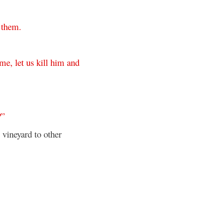
them
.
ome
,
let
us
kill
him
and
?”
e vineyard to other