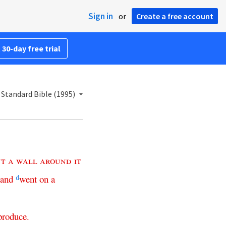
Sign in
or
Create a free account
 30-day free trial
Standard Bible (1995)
ut
a
wall
around
it
and
went
on
a
d
produce
.