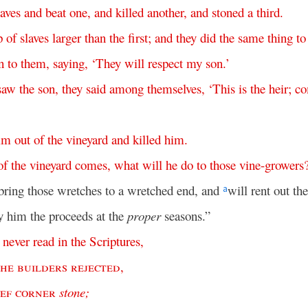
laves
and
beat
one
,
and
killed
another
,
and
stoned
a
third
.
p
of
slaves
larger
than
the
first
;
and
they
did
the
same
thing
to
n
to
them
,
saying
, ‘
They
will
respect
my
son
.’
saw
the
son
,
they
said
among
themselves
, ‘
This
is
the
heir
;
c
im
out
of
the
vineyard
and
killed
him
.
of
the
vineyard
comes
,
what
will
he
do
to
those
vine-growers
bring those wretches to a wretched end, and
will rent out th
a
y him the proceeds at the
proper
seasons.”
never
read
in
the
Scriptures
,
the
builders
rejected
,
ief
corner
stone
;