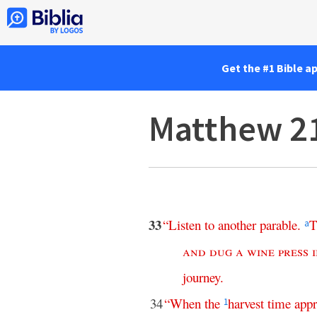
Get the #1 Bible a
Matthew 2
33
“
Listen
to
another
parable
.
T
a
and
dug
a
wine
press
journey
.
34
“
When
the
harvest
time
app
1