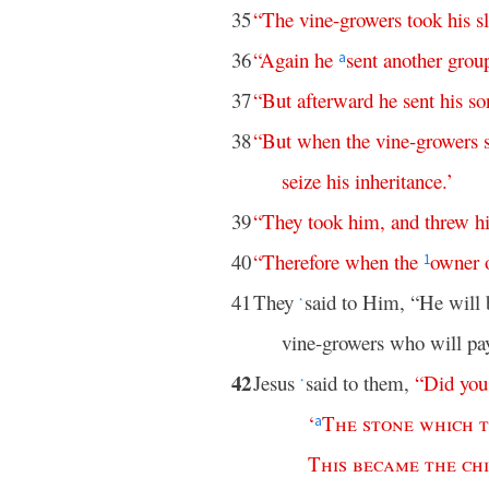
35
“
The
vine-growers
took
his
s
36
“
Again
he
sent
another
grou
a
37
“
But
afterward
he
sent
his
so
38
“
But
when
the
vine-growers
seize
his
inheritance
.’
39
“
They
took
him
,
and
threw
h
40
“
Therefore
when
the
owner
1
41
They
said to Him, “He will 
*
vine-growers who will pa
42
Jesus
said to them,
“
Did
you
*
‘
The
stone
which
a
This
became
the
ch