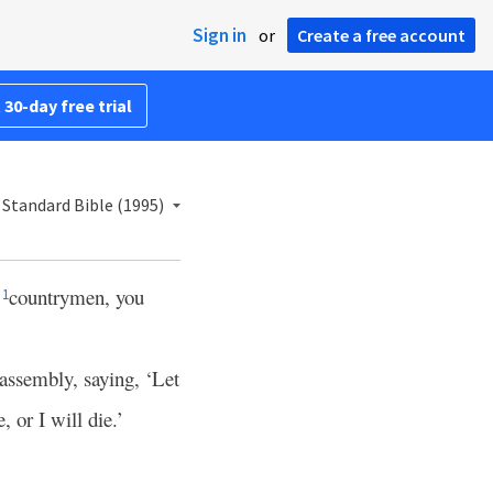
Sign in
or
Create a free account
 30-day free trial
Standard Bible (1995)
r
countrymen, you
1
assembly, saying, ‘Let
 or I will die.’