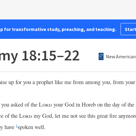
pp for transformative study, preaching, and teaching.
Start
my 18:15–22
New American 
aise up for you a prophet like me from among you, from you
t you asked of the
Lord
your God in Horeb on the day of the 
ce of the
Lord
my God, let me not see this great fire anymore,
ey have
spoken well.
1