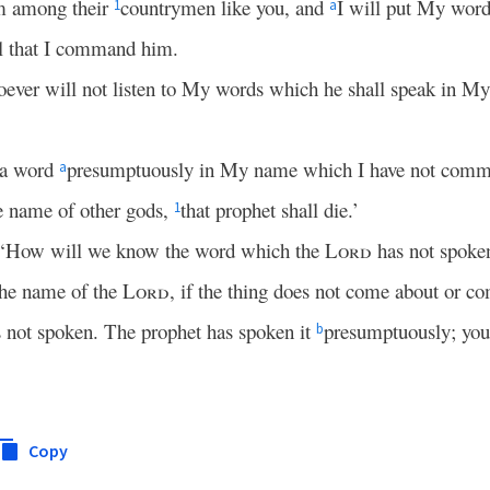
om among their
countrymen like you, and
I will put My word
1
a
ll that I command him.
oever will not listen to My words which he shall speak in M
 a word
presumptuously in My name which I have not comm
a
e name of other gods,
that prophet shall die.’
1
, ‘How will we know the word which the
Lord
has not spoke
the name of the
Lord
, if the thing does not come about or com
 not spoken. The prophet has spoken it
presumptuously; you 
b
Copy