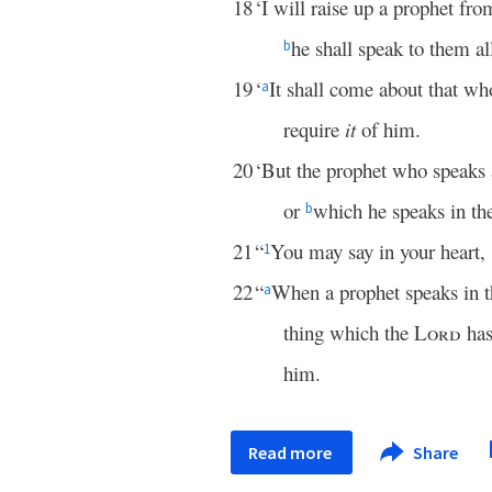
18
‘I will raise up a prophet fr
he shall speak to them a
b
19
‘
It shall come about that wh
a
require
it
of him.
20
‘But the prophet who speaks
or
which he speaks in th
b
21
“
You may say in your heart
1
22
“
When a prophet speaks in 
a
thing which the
Lord
has
him.
Read more
Share