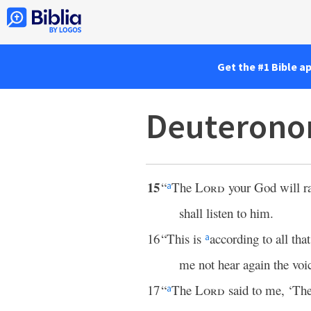
Get the #1 Bible a
Deuterono
15
“
The
Lord
your God will r
a
shall listen to him.
16
“This is
according to all tha
a
me not hear again the voi
17
“
The
Lord
said to me, ‘Th
a