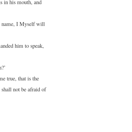
s in his mouth, and
y name, I Myself will
anded him to speak,
n?’
e true, that is the
shall not be afraid of