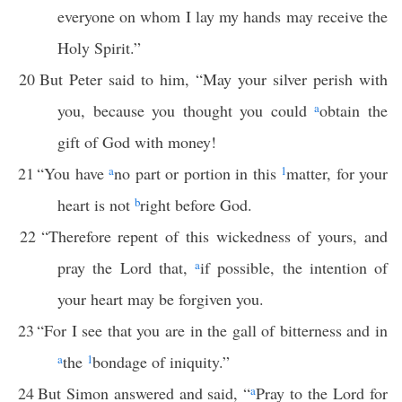
everyone on whom I lay my hands may receive the
Holy Spirit.”
20
But Peter said to him, “May your silver perish with
you, because you thought you could
a
obtain the
gift of God with money!
21
“You have
a
no part or portion in this
1
matter, for your
heart is not
b
right before God.
22
“Therefore repent of this wickedness of yours, and
pray the Lord that,
a
if possible, the intention of
your heart may be forgiven you.
23
“For I see that you are in the gall of bitterness and in
a
the
1
bondage of iniquity.”
24
But Simon answered and said, “
a
Pray to the Lord for