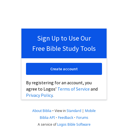
Sign Up to Use Our
Free Bible Study Tools
Create account
By registering for an account, you
agree to Logos’
Terms of Service
and
Privacy Policy
.
About Biblia
•
View in
Standard
|
Mobile
Biblia API
•
Feedback
•
Forums
A service of
Logos Bible Software