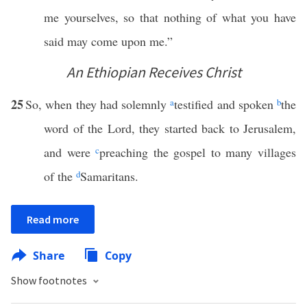
me yourselves, so that nothing of what you have
said may come upon me.”
An Ethiopian Receives Christ
25
So, when they had solemnly
a
testified and spoken
b
the
word of the Lord, they started back to Jerusalem,
and were
c
preaching the gospel to many villages
of the
d
Samaritans.
Read more
Share
Copy
Show footnotes