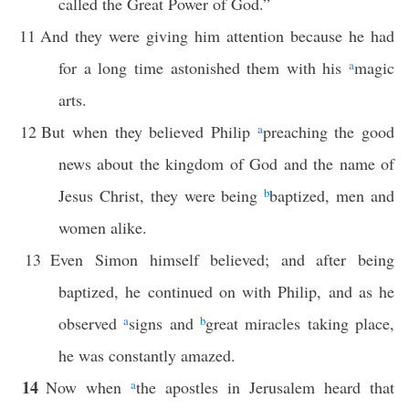
called the Great Power of God.”
11
And they were giving him attention because he had
for a long time astonished them with his
a
magic
arts.
12
But when they believed Philip
a
preaching the good
news about the kingdom of God and the name of
Jesus Christ, they were being
b
baptized, men and
women alike.
13
Even Simon himself believed; and after being
baptized, he continued on with Philip, and as he
observed
a
signs and
b
great miracles taking place,
he was constantly amazed.
14
Now when
a
the apostles in Jerusalem heard that