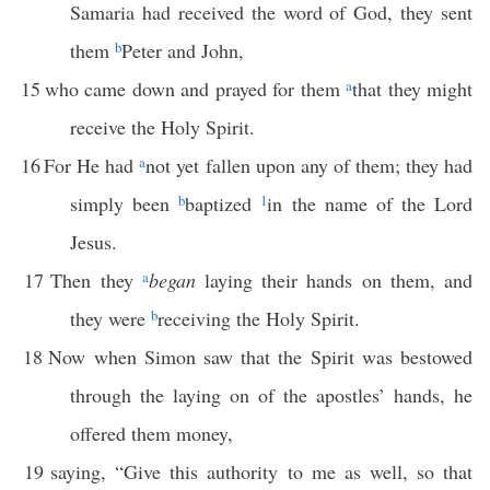
Samaria had received the word of God, they sent
them
b
Peter and John,
15
who came down and prayed for them
a
that they might
receive the Holy Spirit.
16
For He had
a
not yet fallen upon any of them; they had
simply been
b
baptized
1
in the name of the Lord
Jesus.
17
Then they
a
began
laying their hands on them, and
they were
b
receiving the Holy Spirit.
18
Now when Simon saw that the Spirit was bestowed
through the laying on of the apostles’ hands, he
offered them money,
19
saying, “Give this authority to me as well, so that