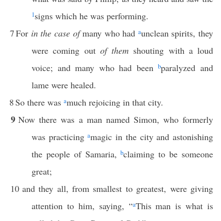
1
signs which he was performing.
7
For
in the case of
many who had
a
unclean spirits, they
were coming out
of them
shouting with a loud
voice; and many who had been
b
paralyzed and
lame were healed.
8
So there was
a
much rejoicing in that city.
9
Now there was a man named Simon, who formerly
was practicing
a
magic in the city and astonishing
the people of Samaria,
b
claiming to be someone
great;
10
and they all, from smallest to greatest, were giving
attention to him, saying, “
a
This man is what is