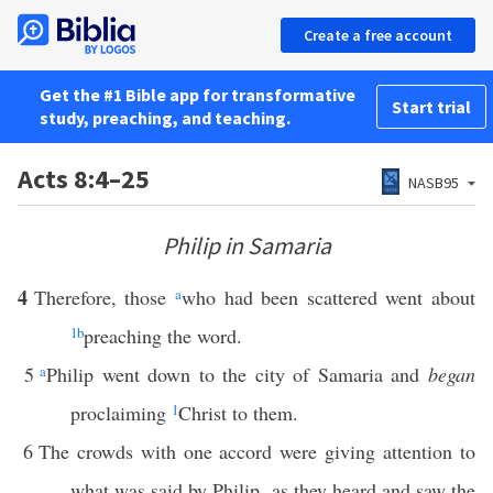
Create a free account
Get the #1 Bible app for transformative
Start trial
study, preaching, and teaching.
Acts 8:4–25
NASB95
Philip in Samaria
4
Therefore, those
a
who had been scattered went about
1
b
preaching the word.
5
a
Philip went down to the city of Samaria and
began
proclaiming
1
Christ to them.
6
The crowds with one accord were giving attention to
what was said by Philip, as they heard and saw the