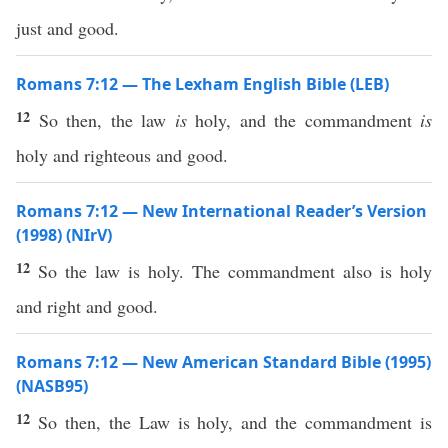
just and good.
Romans 7:12 — The Lexham English Bible (LEB)
12
So then, the law
is
holy, and the commandment
is
holy and righteous and good.
Romans 7:12 — New International Reader’s Version
(1998) (NIrV)
12
So the law is holy. The commandment also is holy
and right and good.
Romans 7:12 — New American Standard Bible (1995)
(NASB95)
12
So
then
, the
Law
is
holy
, and the
commandment
is