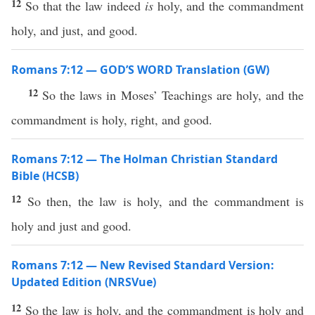
12
So that the law indeed
is
holy, and the commandment
holy, and just, and good.
Romans 7:12 — GOD’S WORD Translation (GW)
12
So the laws in Moses’ Teachings are holy, and the
commandment is holy, right, and good.
Romans 7:12 — The Holman Christian Standard
Bible (HCSB)
12
So then, the law is holy, and the commandment is
holy and just and good.
Romans 7:12 — New Revised Standard Version:
Updated Edition (NRSVue)
12
So the law is holy, and the commandment is holy and