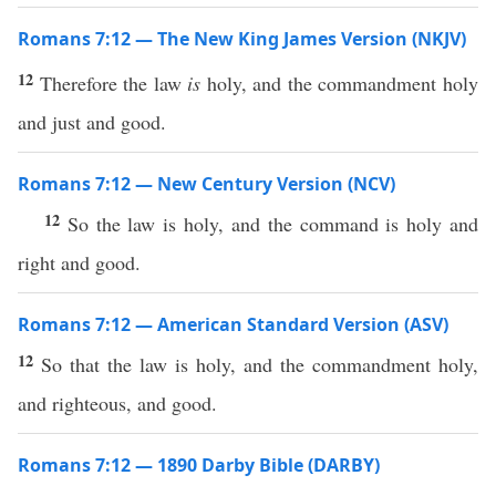
Romans 7:12 — The New King James Version (NKJV)
12
Therefore the law
is
holy, and the commandment holy
and just and good.
Romans 7:12 — New Century Version (NCV)
12
So the law is holy, and the command is holy and
right and good.
Romans 7:12 — American Standard Version (ASV)
12
So that the law is holy, and the commandment holy,
and righteous, and good.
Romans 7:12 — 1890 Darby Bible (DARBY)