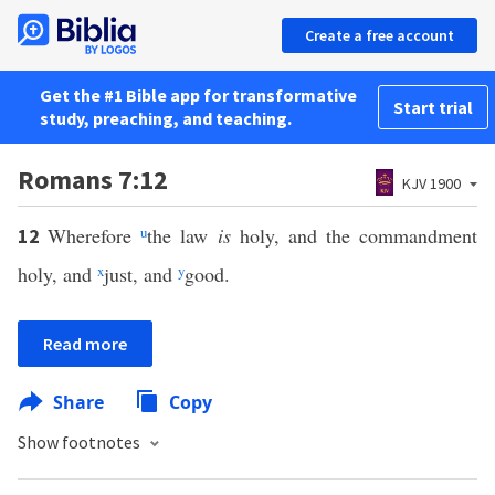
Create a free account
Get the #1 Bible app for transformative
Start trial
study, preaching, and teaching.
Romans 7:12
KJV 1900
Wherefore
u
the law
is
holy, and the commandment
12
holy, and
x
just, and
y
good.
Read more
Share
Copy
Show footnotes