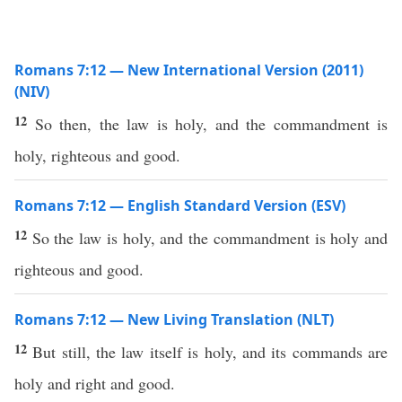
Romans 7:12 — New International Version (2011)
(NIV)
12
So then, the law is holy, and the commandment is
holy, righteous and good.
Romans 7:12 — English Standard Version (ESV)
12
So the law is holy, and the commandment is holy and
righteous and good.
Romans 7:12 — New Living Translation (NLT)
12
But still, the law itself is holy, and its commands are
holy and right and good.