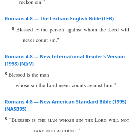
reckon sin.”
Romans 4:8 — The Lexham English Bible (LEB)
8
Blessed
is
the person against whom the Lord will
never count sin.”
Romans 4:8 — New International Reader’s Version
(1998) (NIrV)
8
Blessed is the man
whose sin the Lord never counts against him.”
Romans 4:8 — New American Standard Bible (1995)
(NASB95)
8
“
Blessed
is the
man
whose
sin
the
Lord
will not
take
into
account
.”