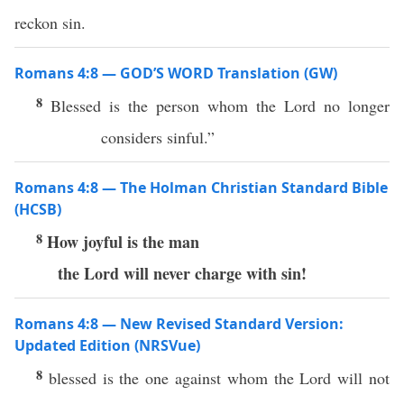
reckon sin.
Romans 4:8 — GOD’S WORD Translation (GW)
8
Blessed is the person whom the Lord no longer
considers sinful.”
Romans 4:8 — The Holman Christian Standard Bible
(HCSB)
8
How joyful is the man
the Lord will never charge with sin!
Romans 4:8 — New Revised Standard Version:
Updated Edition (NRSVue)
8
blessed is the one against whom the Lord will not