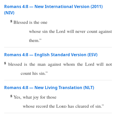
Romans 4:8 — New International Version (2011)
(NIV)
8
Blessed is the one
whose sin the Lord will never count against
them.”
Romans 4:8 — English Standard Version (ESV)
8
blessed is the man against whom the Lord will not
count his sin.”
Romans 4:8 — New Living Translation (NLT)
8
Yes, what joy for those
whose record the
Lord
has cleared of sin.”