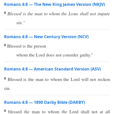
Romans 4:8 — The New King James Version (NKJV)
8
Blessed is the man to whom the
Lord
shall not impute
sin.”
Romans 4:8 — New Century Version (NCV)
8
Blessed is the person
whom the Lord does not consider guilty.”
Romans 4:8 — American Standard Version (ASV)
8
Blessed is the man to whom the Lord will not reckon
sin.
Romans 4:8 — 1890 Darby Bible (DARBY)
8
blessed
the
man to whom
the
Lord shall not at all