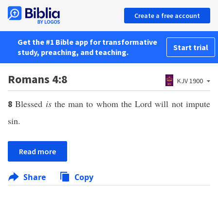
Create a free account
Get the #1 Bible app for transformative
Start trial
study, preaching, and teaching.
Romans 4:8
KJV 1900
Blessed
is
the man to whom the Lord will not impute
8
sin.
Read more
Share
Copy