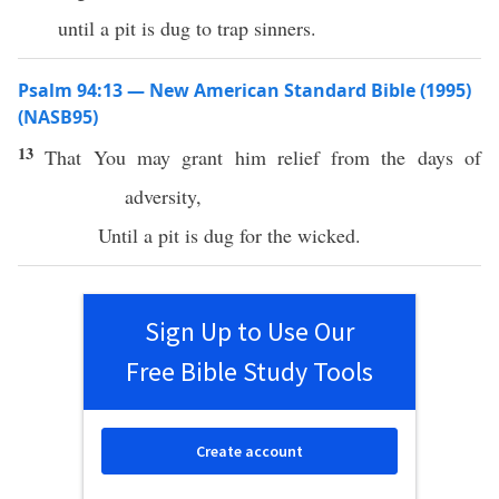
until a pit is dug to trap sinners.
Psalm 94:13 — New American Standard Bible (1995)
(NASB95)
13
That You may
grant
him
relief
from the
days
of
adversity
,
Until
a
pit
is
dug
for the
wicked
.
Sign Up to Use Our
Free Bible Study Tools
Create account