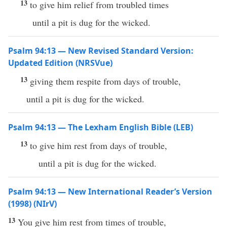
13
to give him relief from troubled times
until a pit is dug for the wicked.
Psalm 94:13 — New Revised Standard Version:
Updated Edition (NRSVue)
13
giving them respite from days of trouble,
until a pit is dug for the wicked.
Psalm 94:13 — The Lexham English Bible (LEB)
13
to give him rest from days of trouble,
until a pit is dug for the wicked.
Psalm 94:13 — New International Reader’s Version
(1998) (NIrV)
13
You give him rest from times of trouble,