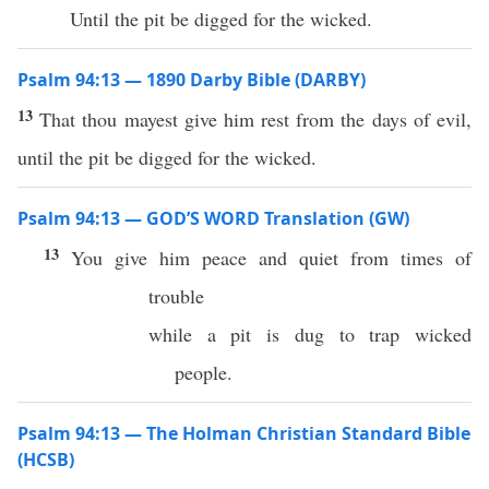
Until the pit be digged for the wicked.
Psalm 94:13 — 1890 Darby Bible (DARBY)
13
That thou mayest give him rest from the days of evil,
until the pit be digged for the wicked.
Psalm 94:13 — GOD’S WORD Translation (GW)
13
You give him peace and quiet from times of
trouble
while a pit is dug to trap wicked
people.
Psalm 94:13 — The Holman Christian Standard Bible
(HCSB)