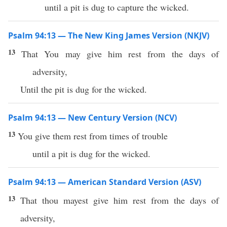
until a pit is dug to capture the wicked.
Psalm 94:13 — The New King James Version (NKJV)
13
That You may give him rest from the days of
adversity,
Until the pit is dug for the wicked.
Psalm 94:13 — New Century Version (NCV)
13
You give them rest from times of trouble
until a pit is dug for the wicked.
Psalm 94:13 — American Standard Version (ASV)
13
That thou mayest give him rest from the days of
adversity,