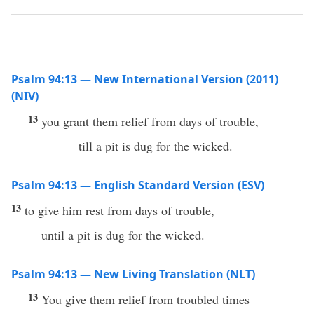
Psalm 94:13 — New International Version (2011)
(NIV)
13
you grant them relief from days of trouble,
till a pit is dug for the wicked.
Psalm 94:13 — English Standard Version (ESV)
13
to give him rest from days of trouble,
until a pit is dug for the wicked.
Psalm 94:13 — New Living Translation (NLT)
13
You give them relief from troubled times