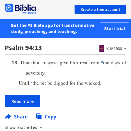
Create a free account
Get the #1 Bible app for transformative
Start trial
study, preaching, and teaching.
Psalm 94:13
KJV 1900
That thou mayest
t
give him rest from
u
the days of
13
adversity,
Until
v
the pit be digged for the wicked.
Read more
Share
Copy
Show footnotes