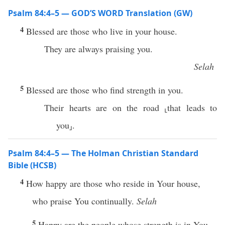
Psalm 84:4–5 — GOD’S WORD Translation (GW)
4
Blessed are those who live in your house.
They are always praising you.
Selah
5
Blessed are those who find strength in you.
Their hearts are on the road ⸤that leads to
you⸥.
Psalm 84:4–5 — The Holman Christian Standard
Bible (HCSB)
4
How happy are those who reside in Your house,
who praise You continually.
Selah
5
Happy are the people whose strength is in You,