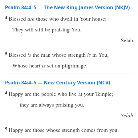
Psalm 84:4–5 — The New King James Version (NKJV)
4
Blessed
are
those who dwell in Your house;
They will still be praising You.
Selah
5
Blessed
is
the man whose strength
is
in You,
Whose heart
is
set on pilgrimage.
Psalm 84:4–5 — New Century Version (NCV)
4
Happy are the people who live at your Temple;
they are always praising you.
Selah
5
Happy are those whose strength comes from you,