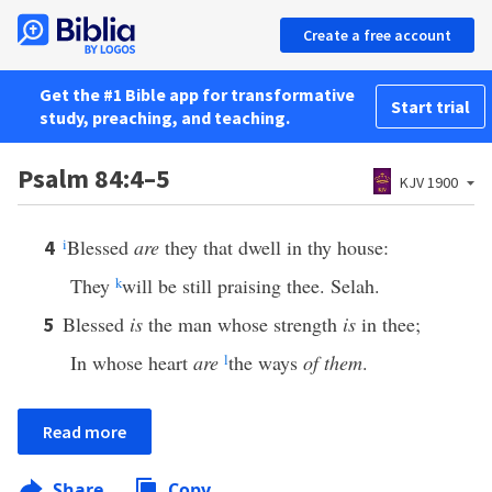
Create a free account
Get the #1 Bible app for transformative
Start trial
study, preaching, and teaching.
Psalm 84:4–5
KJV 1900
i
Blessed
are
they that dwell in thy house:
4
They
k
will be still praising thee. Selah.
Blessed
is
the man whose strength
is
in thee;
5
In whose heart
are
l
the ways
of them
.
Read more
Share
Copy