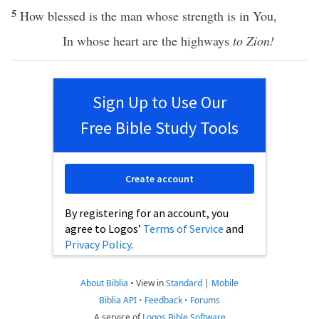
5
How
blessed
is the
man
whose
strength
is in You,
In whose
heart
are the
highways
to Zion!
Sign Up to Use Our
Free Bible Study Tools
Create account
By registering for an account, you
agree to Logos’
Terms of Service
and
Privacy Policy
.
About Biblia
•
View in
Standard
|
Mobile
Biblia API
•
Feedback
•
Forums
A service of
Logos Bible Software