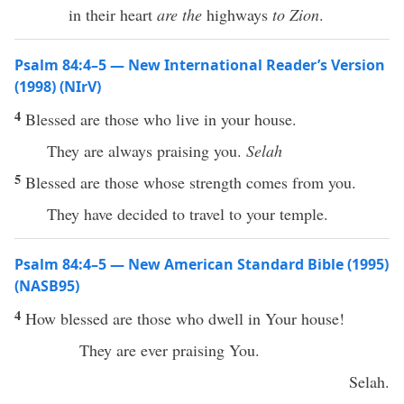
in their heart
are the
highways
to Zion
.
Psalm 84:4–5 — New International Reader’s Version
(1998) (NIrV)
4
Blessed are those who live in your house.
They are always praising you.
Selah
5
Blessed are those whose strength comes from you.
They have decided to travel to your temple.
Psalm 84:4–5 — New American Standard Bible (1995)
(NASB95)
4
How
blessed
are those who
dwell
in Your
house
!
They are
ever
praising
You.
Selah
.