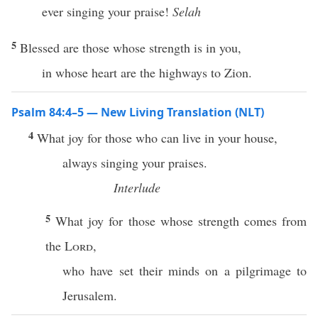
ever singing your praise!
Selah
5
Blessed are those whose strength is in you,
in whose heart are the highways to Zion.
Psalm 84:4–5 — New Living Translation (NLT)
4
What joy for those who can live in your house,
always singing your praises.
Interlude
5
What joy for those whose strength comes from
the
Lord
,
who have set their minds on a pilgrimage to
Jerusalem.