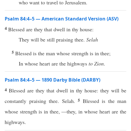
who want to travel to Jerusalem.
Psalm 84:4–5 — American Standard Version (ASV)
4
Blessed are they that dwell in thy house:
They will be still praising thee.
Selah
5
Blessed is the man whose strength is in thee;
In whose heart are the highways
to Zion
.
Psalm 84:4–5 — 1890 Darby Bible (DARBY)
4
Blessed are they that dwell in thy house: they will be
5
constantly praising thee. Selah.
Blessed is the man
whose strength is in thee, —they, in whose heart are the
highways.