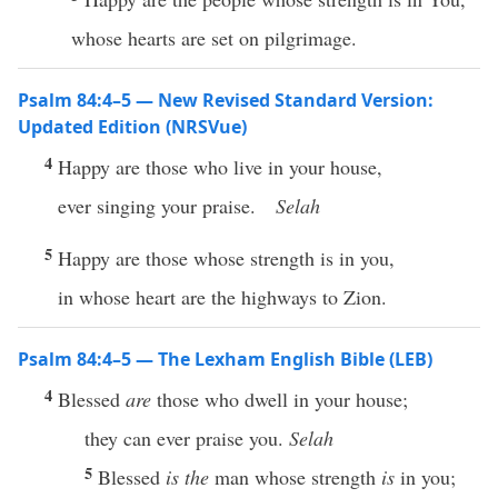
whose hearts are set on pilgrimage.
Psalm 84:4–5 — New Revised Standard Version:
Updated Edition (NRSVue)
4
Happy are those who live in your house,
ever singing your praise.
Selah
5
Happy are those whose strength is in you,
in whose heart are the highways to Zion.
Psalm 84:4–5 — The Lexham English Bible (LEB)
4
Blessed
are
those who dwell in your house;
they can ever praise you.
Selah
5
Blessed
is the
man whose strength
is
in you;