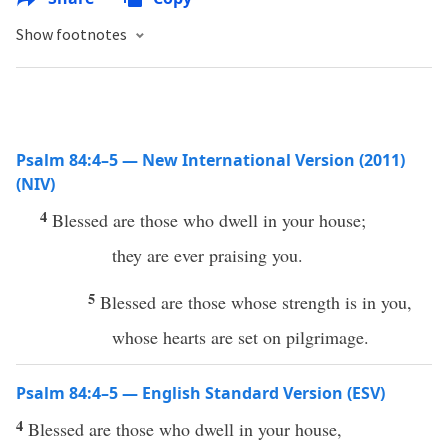
Show footnotes
Psalm 84:4–5 — New International Version (2011)
(NIV)
4
Blessed are those who dwell in your house;
they are ever praising you.
5
Blessed are those whose strength is in you,
whose hearts are set on pilgrimage.
Psalm 84:4–5 — English Standard Version (ESV)
4
Blessed are those who dwell in your house,